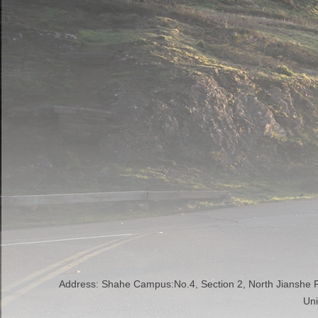
Address: Shahe Campus:No.4, Section 2, North Jianshe
Uni