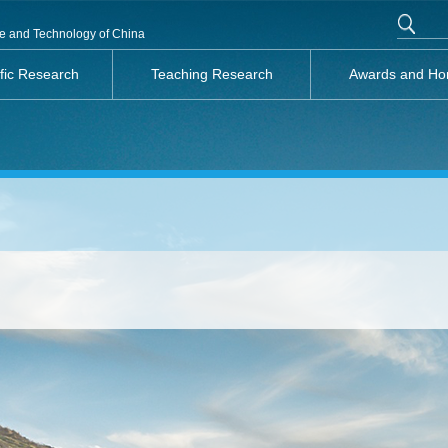
nce and Technology of China
ific Research
Teaching Research
Awards and Ho