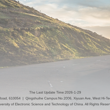
The Last Update Time:
2026
-
1
-
29
 Road, 610054 | Qingshuihe Campus:No.2006, Xiyuan Ave, West Hi-T
versity of Electronic Science and Technology of China. All Rights Rese