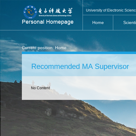
University of Electronic Scie
Home
Scient
Current position:
Home
Recommended MA Supervisor
No Content