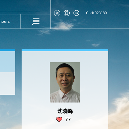
Click:
023180
nours
沈晓峰
77