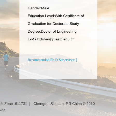
Gender:Male
Education Level:With Certificate of
Graduation for Doctorate Study
Degree:Doctor of Engineering
E-Mail:
xfshen@uestc.edu.cn
Recommended Ph.D.Supervisor 》
ech Zone, 611731 | Chengdu, Sichuan, P.R.China © 2010
rved