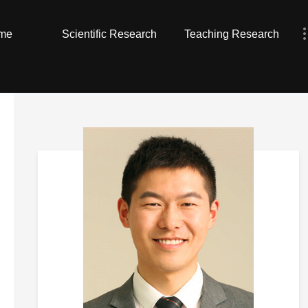
me
Scientific Research
Teaching Research