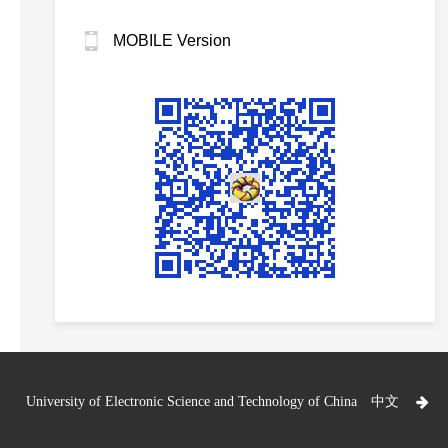
MOBILE Version
University of Electronic Science and Technology of China
中文