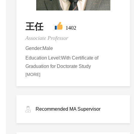
王任
1402
Associate Professor
Gender:Male
Education Level:With Certificate of
Graduation for Doctorate Study
[MORE]
Recommended MA Supervisor