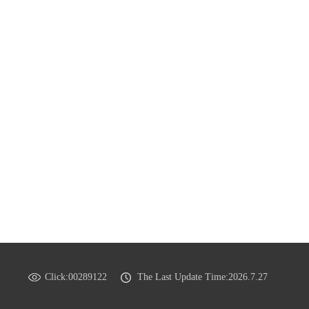
Click:
00289122
The Last Update Time:
2026
.
7
.
27