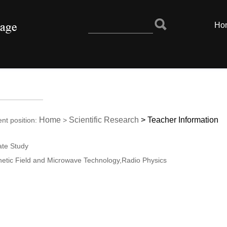
Ho
Home
Scientific Research
>
Teacher Information
ent position:
>
ate Study
netic Field and Microwave Technology,Radio Physics