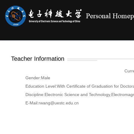
Teacher Information
Curr
Gender:Male
Education Level:With Certificate of Graduation for Doctor
Discipline:Electronic Science and Technology,Electromag
E-Mail:
rwang@uestc.edu.cn