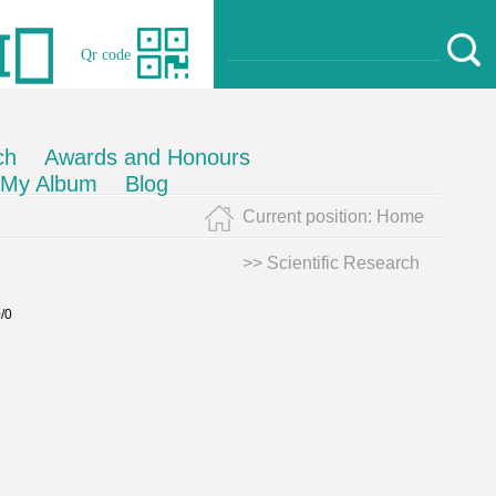
Qr code
ch
Awards and Honours
My Album
Blog
Current position:
Home
>>
Scientific Research
0/0