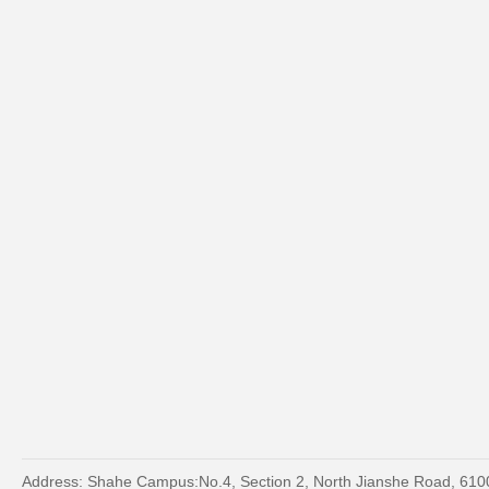
Address: Shahe Campus:No.4, Section 2, North Jianshe Road, 61