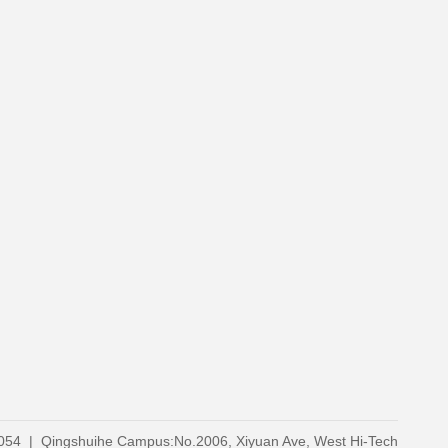
0054 | Qingshuihe Campus:No.2006, Xiyuan Ave, West Hi-Tech