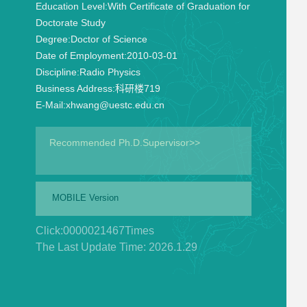
Education Level:
With Certificate of Graduation for
Doctorate Study
Degree:
Doctor of Science
Date of Employment:
2010-03-01
Discipline:
Radio Physics
Business Address:
科研楼719
E-Mail:
xhwang@uestc.edu.cn
Recommended Ph.D.Supervisor>>
MOBILE Version
Click:
0000021467
Times
The Last Update Time:
2026
.
1
.
29