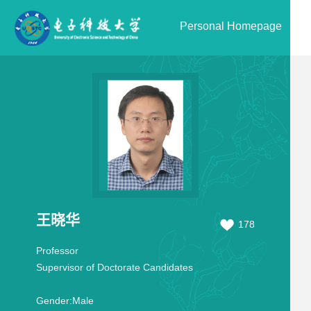
Personal Homepage
王晓华
178
Professor
Supervisor of Doctorate Candidates
Gender:
Male