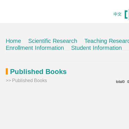
中文
Home
Scientific Research
Teaching Resear
Enrollment Information
Student Information
Published Books
>>
Published Books
total0 