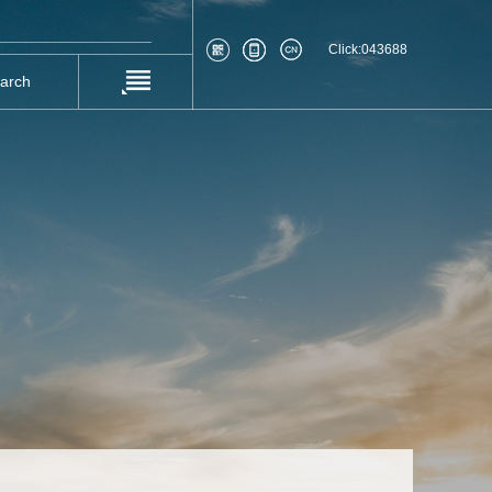
Click:
043688
earch