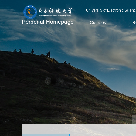
University of Electronic Scie
Courses
R