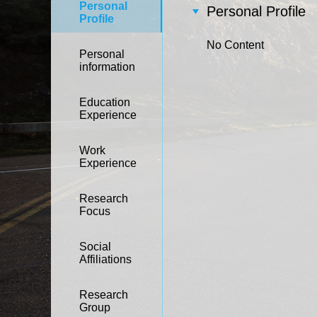
Personal
Personal Profile
Profile
No Content
Personal
information
Education
Experience
Work
Experience
Research
Focus
Social
Affiliations
Research
Group