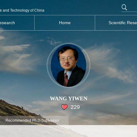
nce and Technology of China
esearch
Home
Scientific Res
WANG YIWEN
229
Recommended Ph.D.Supervisor