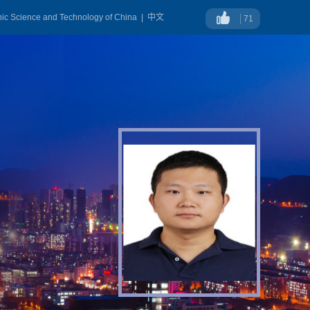
onic Science and Technology of China
|
中文
71