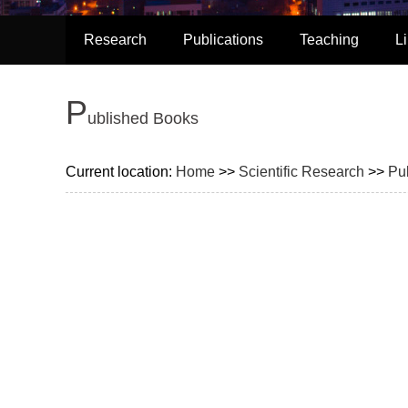
Research
Publications
Teaching
L
P
ublished Books
Current location:
Home
>>
Scientific Research
>>
Pu