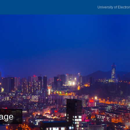
University of Electr
age