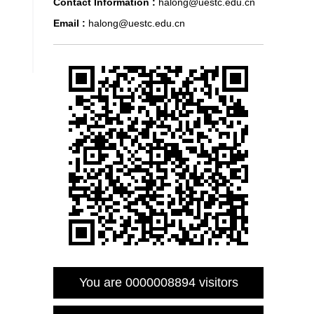
Contact Information :
halong@uestc.edu.cn
Email :
halong@uestc.edu.cn
You are
0000008894
visitors