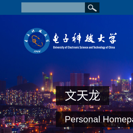
文天龙
Personal Homep