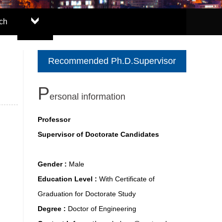
ch
Recommended Ph.D.Supervisor
P
ersonal information
Professor
Supervisor of Doctorate Candidates
Gender :
Male
Education Level :
With Certificate of
Graduation for Doctorate Study
Degree :
Doctor of Engineering