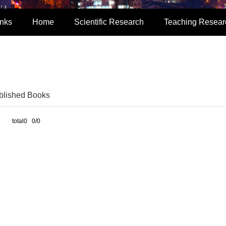
inks
Home
Scientific Research
Teaching Resear
blished Books
total0 0/0