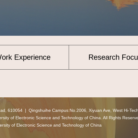
ork Experience
Research Focu
oad, 610054 | Qingshuihe Campus:No.2006, Xiyuan Ave, West Hi-Tec
ity of Electronic Science and Technology of China. All Rights Reserv
ersity of Electronic Science and Technology of China