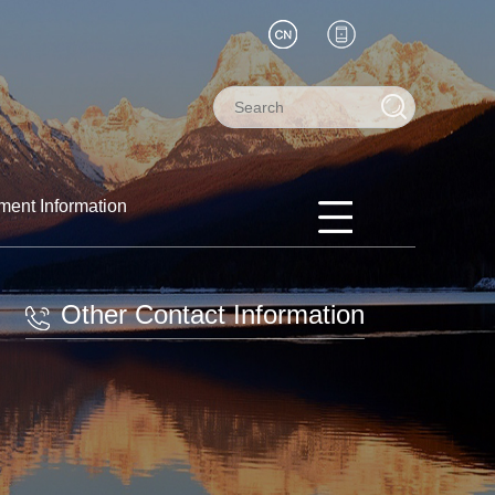
ment Information
Other Contact Information