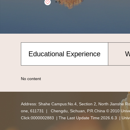
+
5
Educational Experience
W
No content
Address: Shahe Campus:No.4, Section 2, North Jianshe R
one, 611731 | Chengdu, Sichuan, P.R.China © 2010 Univers
Click:
0000002883
| The Last Update Time:
2026
.
6
.
3
|
Univ