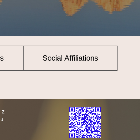
s
Social Affiliations
h Z
ed