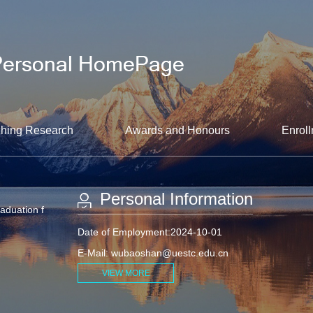
hing Research
Awards and Honours
Enroll
Personal Information
raduation f
Date of Employment:2024-10-01
E-Mail:
wubaoshan@uestc.edu.cn
VIEW MORE