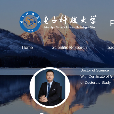
Home
Scientific Research
Teac
Doctor of Science
With Certificate of G
or Doctorate Study