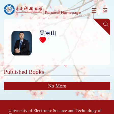
吴宝山
+
5
Published Books
No More
University of Electronic Science and Technology of