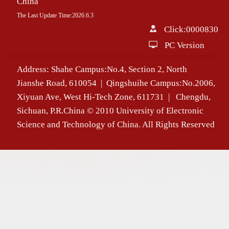
China
The Last Update Time:
2026
.
6
.
3
Click:
0000830
PC Version
Address: Shahe Campus:No.4, Section 2, North
Jianshe Road, 610054 | Qingshuihe Campus:No.2006,
Xiyuan Ave, West Hi-Tech Zone, 611731 | Chengdu,
Sichuan, P.R.China © 2010 University of Electronic
Science and Technology of China. All Rights Reserved