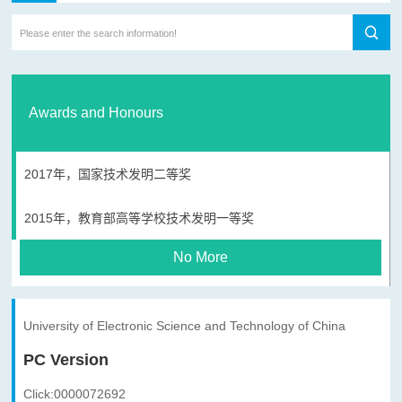
Awards and Honours
2017年，国家技术发明二等奖
2015年，教育部高等学校技术发明一等奖
No More
University of Electronic Science and Technology of China
PC Version
Click:
0000072692