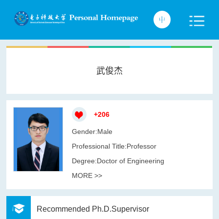
武俊杰
+
206
Gender:Male
Professional Title:Professor
Degree:Doctor of Engineering
MORE >>
Recommended Ph.D.Supervisor