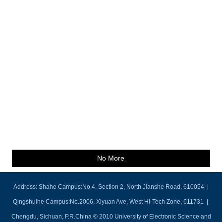
No More
Address: Shahe Campus:No.4, Section 2, North Jianshe Road, 610054 |
Qingshuihe Campus:No.2006, Xiyuan Ave, West Hi-Tech Zone, 611731 |
Chengdu, Sichuan, P.R.China © 2010 University of Electronic Science and