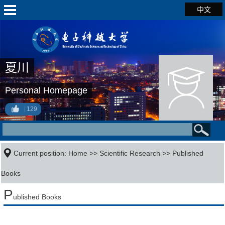
中文
夏川
Personal Homepage
129
Current position:
Home
>>
Scientific Research
>>
Published
Books
P
ublished Books