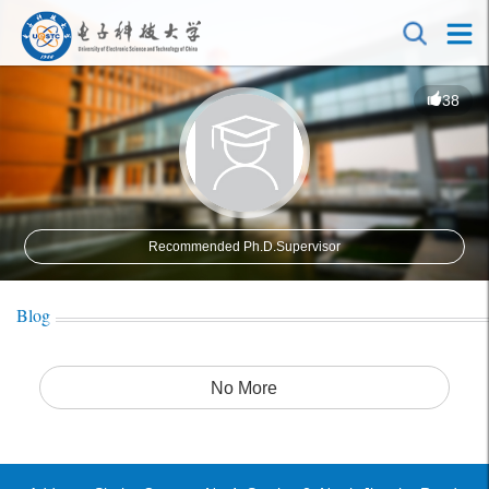
38
Recommended Ph.D.Supervisor
Blog
No More