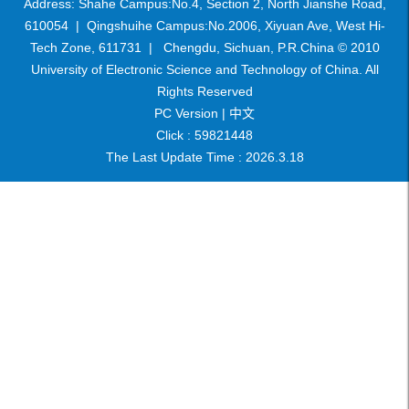
Address: Shahe Campus:No.4, Section 2, North Jianshe Road,
610054 | Qingshuihe Campus:No.2006, Xiyuan Ave, West Hi-
Tech Zone, 611731 | Chengdu, Sichuan, P.R.China © 2010
University of Electronic Science and Technology of China. All
Rights Reserved
PC Version |
中文
Click :
59821448
The Last Update Time :
2026
.
3
.
18