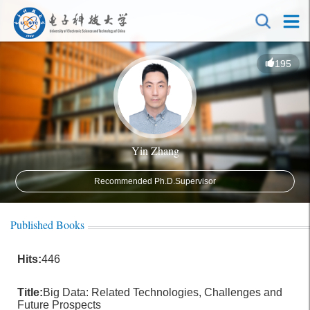
195
Yin Zhang
Recommended Ph.D.Supervisor
Published Books
Hits:
446
Title:
Big Data: Related Technologies, Challenges and
Future Prospects