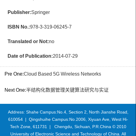
Publisher:
Springer
ISBN No.:
978-3-319-06245-7
Translated or Not:
no
Date of Publication:
2014-07-29
Pre One:
Cloud Based 5G Wireless Networks
Next One:
半结构化数据管理关键算法研究与实证
Address: Shahe Campus:No.4, Section 2, North Jianshe Road,
610054 | Qingshuihe Campus:No.2006, Xiyuan Ave, West Hi-
Tech Zone, 611731 | Chengdu, Sichuan, P.R.China © 2010
University of Electronic Science and Technology of China. All