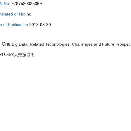
N No.:
9787520325059
nslated or Not:
no
e of Publication:
2018-08-30
e One:
Big Data: Related Technologies, Challenges and Future Prospec
xt One:
大数据浪潮