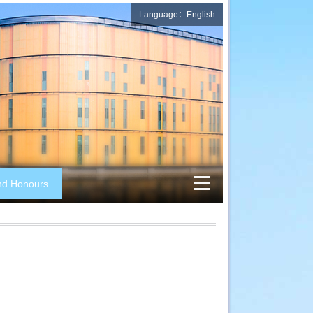
Language：English
nd Honours