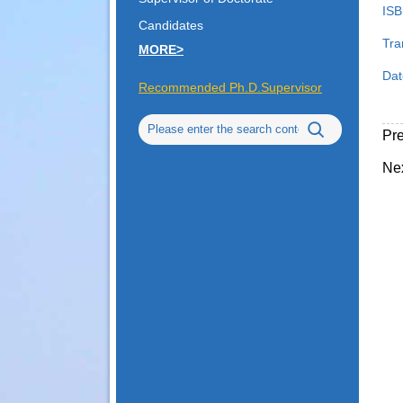
ISB
Candidates
Tra
MORE>
Dat
Recommended Ph.D.Supervisor
Pr
Ne