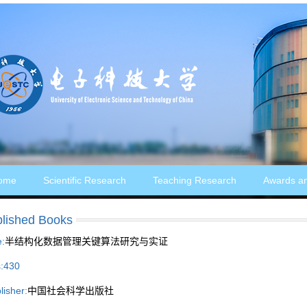
ome
Scientific Research
Teaching Research
Awards a
lished Books
e:
半结构化数据管理关键算法研究与实证
:
430
lisher:
中国社会科学出版社