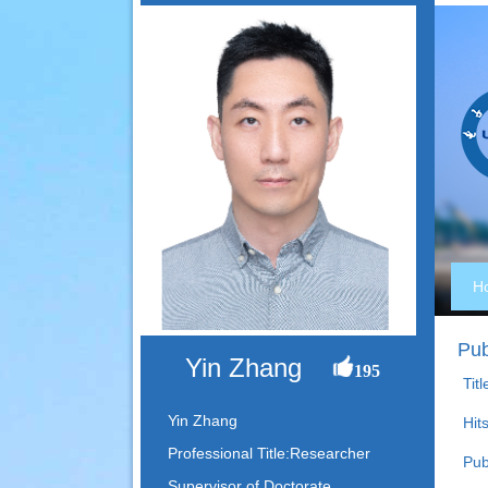
H
Pub
Yin Zhang
195
Titl
Yin Zhang
Hits
Professional Title:Researcher
Pub
Supervisor of Doctorate