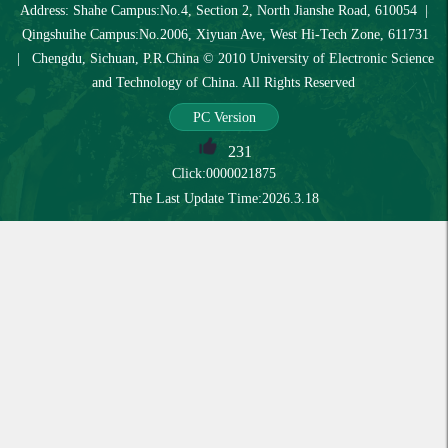
Address: Shahe Campus:No.4, Section 2, North Jianshe Road, 610054 |
Qingshuihe Campus:No.2006, Xiyuan Ave, West Hi-Tech Zone, 611731
| Chengdu, Sichuan, P.R.China © 2010 University of Electronic Science
and Technology of China. All Rights Reserved
PC Version
231
Click:
0000021875
The Last Update Time:
2026
.
3
.
18