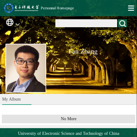
Fan Zhang
My Album
No More
University of Electronic Science and Technology of China