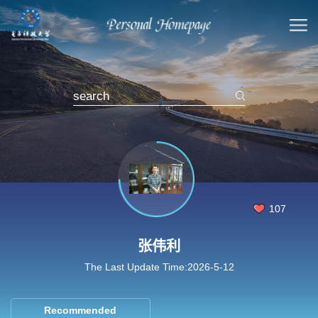
107
张伟利
The Last Update Time:
2026
-
5
-
12
Recommended