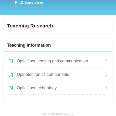
Ph.D.Supervisor
Teaching Research
Teaching Information
[1]
Optic fiber sensing and communication
[2]
Optoelectronics components
[3]
Optic fiber technology
Click:
0000023459
times