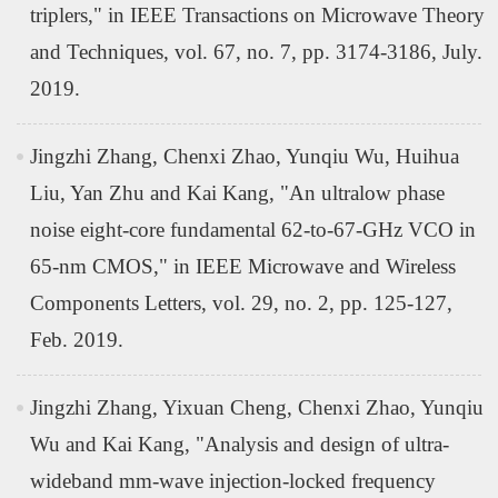
triplers," in IEEE Transactions on Microwave Theory
and Techniques, vol. 67, no. 7, pp. 3174-3186, July.
2019.
Jingzhi Zhang, Chenxi Zhao, Yunqiu Wu, Huihua
Liu, Yan Zhu and Kai Kang, "An ultralow phase
noise eight-core fundamental 62-to-67-GHz VCO in
65-nm CMOS," in IEEE Microwave and Wireless
Components Letters, vol. 29, no. 2, pp. 125-127,
Feb. 2019.
Jingzhi Zhang, Yixuan Cheng, Chenxi Zhao, Yunqiu
Wu and Kai Kang, "Analysis and design of ultra-
wideband mm-wave injection-locked frequency