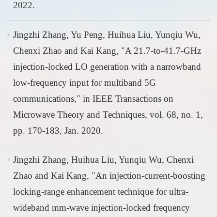
2022.
Jingzhi Zhang, Yu Peng, Huihua Liu, Yunqiu Wu,
Chenxi Zhao and Kai Kang, "A 21.7-to-41.7-GHz
injection-locked LO generation with a narrowband
low-frequency input for multiband 5G
communications," in IEEE Transactions on
Microwave Theory and Techniques, vol. 68, no. 1,
pp. 170-183, Jan. 2020.
Jingzhi Zhang, Huihua Liu, Yunqiu Wu, Chenxi
Zhao and Kai Kang, "An injection-current-boosting
locking-range enhancement technique for ultra-
wideband mm-wave injection-locked frequency