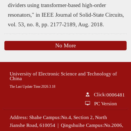
dividers using transformer-based high-order
resonators," in IEEE Journal of Solid-State Circuits,
vol. 53, no. 8, pp. 2177-2189, Aug. 2018.
No More
University of Electronic Science and Technology of
China
The Last Update Time:
2026
.
3
.
18
Click:
0006481
PC Version
Address: Shahe Campus:No.4, Section 2, North
Jianshe Road, 610054 | Qingshuihe Campus:No.2006,