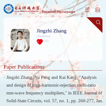
Jingzhi Zhang
( Professor)
+
221
Paper Publications
Jingzhi Zhang, Yu Peng and Kai Kang, "Analysis
and design of high-harmonic-rejection multi-ratio
mm-wave frequency multipliers," in IEEE Journal of
Solid-State Circuits, vol. 57, no. 1, pp. 260-277, Jan.