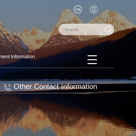
ment Information
Other Contact Information