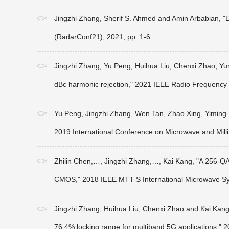
Jingzhi Zhang, Sherif S. Ahmed and Amin Arbabian, 
(RadarConf21), 2021, pp. 1-6.
Jingzhi Zhang, Yu Peng, Huihua Liu, Chenxi Zhao, Yunq
dBc harmonic rejection," 2021 IEEE Radio Frequency 
Yu Peng, Jingzhi Zhang, Wen Tan, Zhao Xing, Yiming 
2019 International Conference on Microwave and Mil
Zhilin Chen,…, Jingzhi Zhang,…, Kai Kang, "A 256-Q
CMOS," 2018 IEEE MTT-S International Microwave Sy
Jingzhi Zhang, Huihua Liu, Chenxi Zhao and Kai Kang, "
76.4% locking range for multiband 5G applications," 2