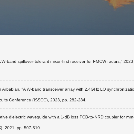
 W-band spillover-tolerant mixer-first receiver for FMCW radars," 20
 Arbabian, "A W-band transceiver array with 2.4GHz LO synchronization e
cuits Conference (ISSCC), 2023, pp. 282-284.
ative dielectric waveguide with a 1-dB loss PCB-to-NRD coupler for mm
), 2021, pp. 507-510.