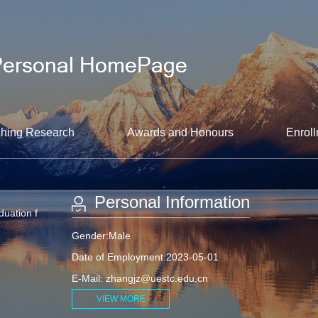
hing Research
Awards and Honours
Enroll
Personal Information
duation f
Gender:Male
Date of Employment:2023-05-01
E-Mail:
zhangjz@uestc.edu.cn
VIEW MORE