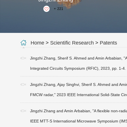
+
221
Home
>
Scientific Research
>
Patents
Jingzhi Zhang, Sherif S. Ahmed and Amin Arbabian, "A
Integrated Circuits Symposium (RFIC), 2023, pp. 1-4.
Jingzhi Zhang, Ajay Singhvi, Sherif S. Ahmed and Amin
FMCW radar," 2023 IEEE International Solid-State Cir
Jingzhi Zhang and Amin Arbabian, "A flexible non-radi
IEEE MTT-S International Microwave Symposium (IMS