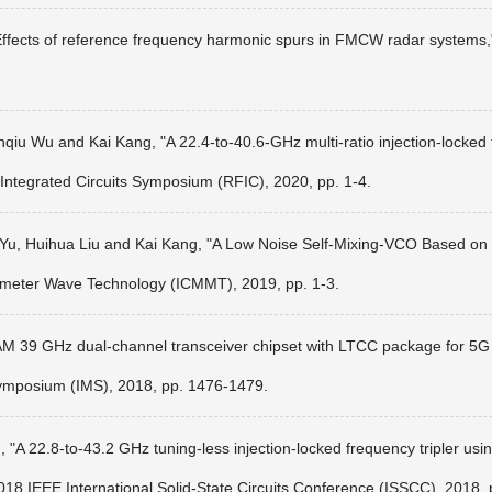
"Effects of reference frequency harmonic spurs in FMCW radar system
iu Wu and Kai Kang, "A 22.4-to-40.6-GHz multi-ratio injection-locked f
Integrated Circuits Symposium (RFIC), 2020, pp. 1-4.
Yu, Huihua Liu and Kai Kang, "A Low Noise Self-Mixing-VCO Based on 
limeter Wave Technology (ICMMT), 2019, pp. 1-3.
AM 39 GHz dual-channel transceiver chipset with LTCC package for 5
mposium (IMS), 2018, pp. 1476-1479.
A 22.8-to-43.2 GHz tuning-less injection-locked frequency tripler using
018 IEEE International Solid-State Circuits Conference (ISSCC), 2018,