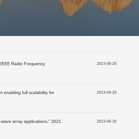
23 IEEE Radio Frequency
2023-06-20
nabling full scalability for
2023-06-20
-wave array applications," 2021
2023-06-20