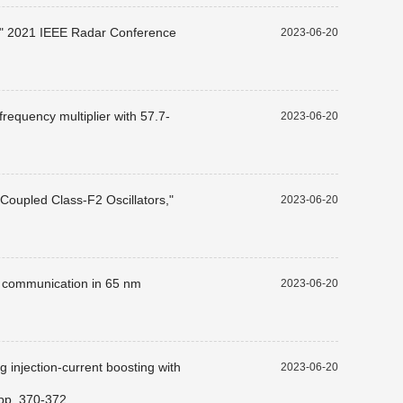
s," 2021 IEEE Radar Conference
2023-06-20
requency multiplier with 57.7-
2023-06-20
Coupled Class-F2 Oscillators,"
2023-06-20
G communication in 65 nm
2023-06-20
 injection-current boosting with
2023-06-20
 pp. 370-372.