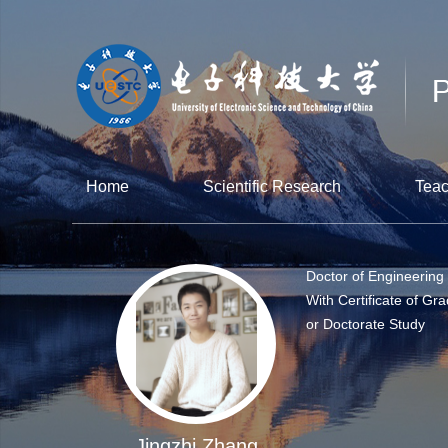
Home
Scientific Research
Teac
Doctor of Engineering
With Certificate of Gra
or Doctorate Study
Jingzhi Zhang