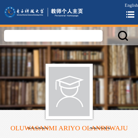
English
OLUWASANMI ARIYO OLANREWAJU