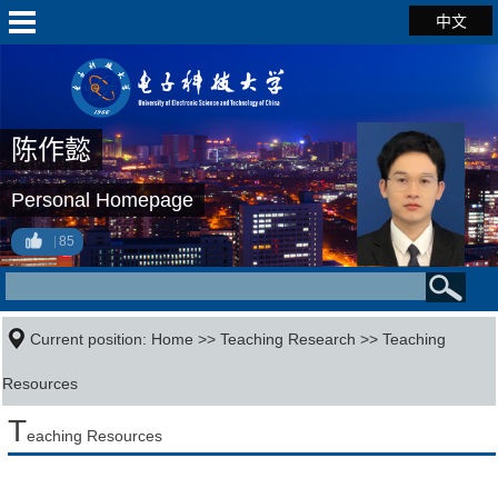
中文
陈作懿
Personal Homepage
85
Current position:
Home
>>
Teaching Research
>>
Teaching
Resources
T
eaching Resources