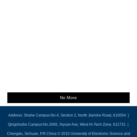
No More
Address: Shahe Campus:No.4, Section 2, North Jianshe Road, 610054 |
Qingshuihe Campus:No.2006, Xiyuan Ave, West Hi-Tech Zone, 611731 |
Chengdu, Sichuan, P.R.China © 2010 University of Electronic Science and