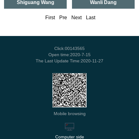
Shiguang Wang
Wanli Dang
First
Pre
Next
Last
Click:
00143565
Open time:
2020
-
7
-
15
The Last Update Time:
2020
-
11
-
27
Mobile browsing
Computer side