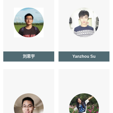
刘思宇
Yanzhou Su