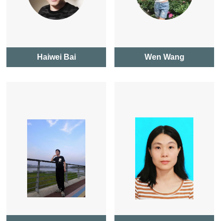
Haiwei Bai
Wen Wang