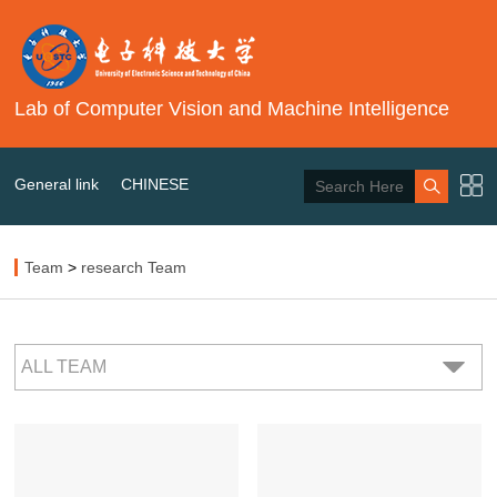
Lab of Computer Vision and Machine Intelligence
General link
CHINESE
Team
>
research Team
ALL TEAM