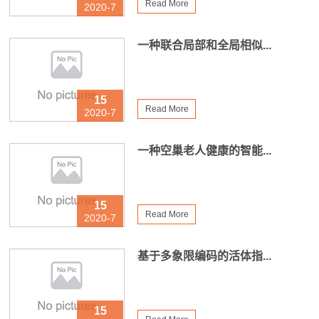
Read More
2020-7
一种联合局部和全局相似...
15
Read More
2020-7
一种空巢老人健康的智能...
15
Read More
2020-7
基于多象限编码的活体指...
15