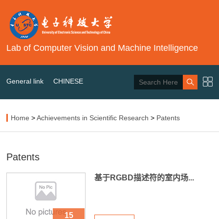
Lab of Computer Vision and Machine Intelligence
General link
CHINESE
Home
>
Achievements in Scientific Research
>
Patents
Patents
基于RGBD描述符的室内场...
15