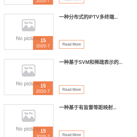
2020-7
一种分布式的IPTV多终端...
15
Read More
2020-7
一种基于SVM和稀疏表示的...
15
Read More
2020-7
一种基于有监督等距映射...
15
Read More
2020-7