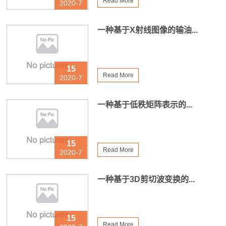
Read More
2020-7
一种基于X射线图像的输油...
15
Read More
2020-7
一种基于低秩矩阵表示的...
15
Read More
2020-7
一种基于3D剪切波变换的...
15
Read More