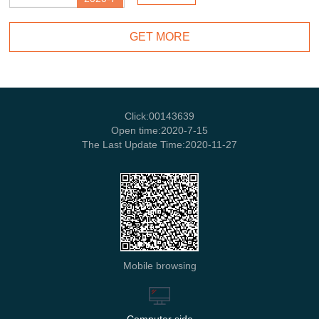
GET MORE
Click:
00143639
Open time:
2020
-
7
-
15
The Last Update Time:
2020
-
11
-
27
Mobile browsing