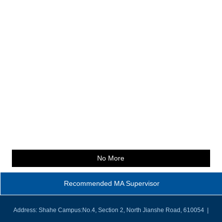
No More
Recommended MA Supervisor
Address: Shahe Campus:No.4, Section 2, North Jianshe Road, 610054 |