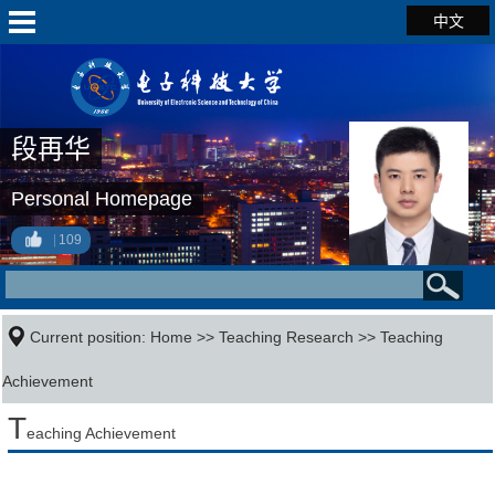
中文
段再华
Personal Homepage
109
Current position:
Home
>>
Teaching Research
>>
Teaching
Achievement
T
eaching Achievement