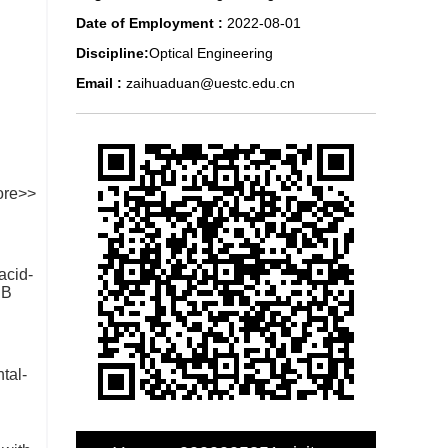
Date of Employment :
2022-08-01
Discipline:
Optical Engineering
Email :
zaihuaduan@uestc.edu.cn
re>>
acid-
 B
tal-