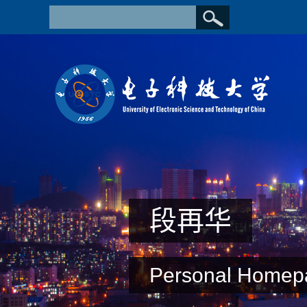
段再华
Personal Homep