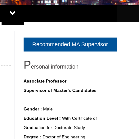
Recommended MA Supervisor
P
ersonal information
Associate Professor
Supervisor of Master's Candidates
Gender :
Male
Education Level :
With Certificate of
Graduation for Doctorate Study
Degree :
Doctor of Engineering