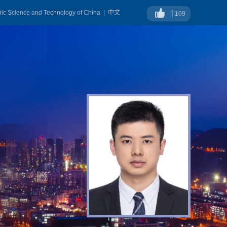
onic Science and Technology of China
|
中文
109