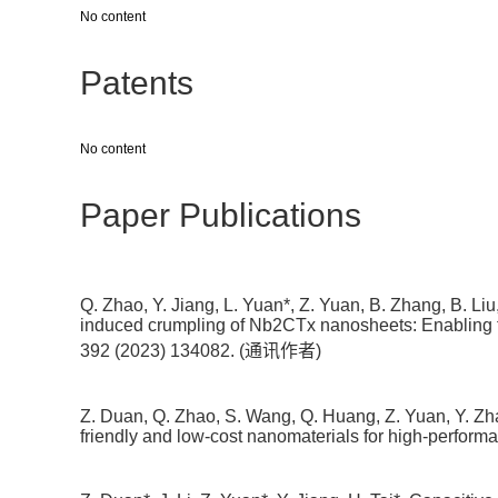
No content
Patents
No content
Paper Publications
Q. Zhao, Y. Jiang, L. Yuan*, Z. Yuan, B. Zhang, B. Li
induced crumpling of Nb2CTx nanosheets: Enabling fa
392 (2023) 134082. (通讯作者)
Z. Duan, Q. Zhao, S. Wang, Q. Huang, Z. Yuan, Y. Zhan
friendly and low-cost nanomaterials for high-perform