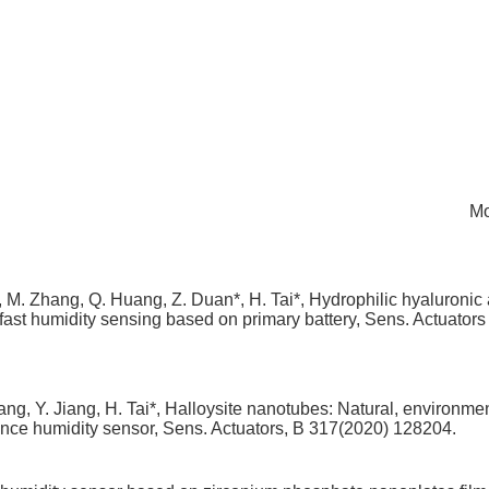
Mo
u, M. Zhang, Q. Huang, Z. Duan*, H. Tai*, Hydrophilic hyaluronic 
st humidity sensing based on primary battery, Sens. Actuators
g, Y. Jiang, H. Tai*, Halloysite nanotubes: Natural, environmen
ance humidity sensor, Sens. Actuators, B 317(2020) 128204.