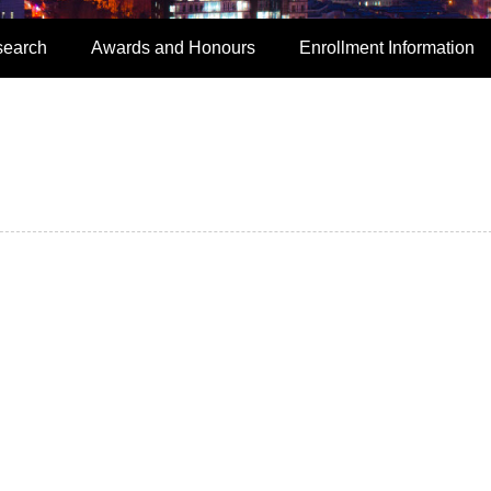
search
Awards and Honours
Enrollment Information