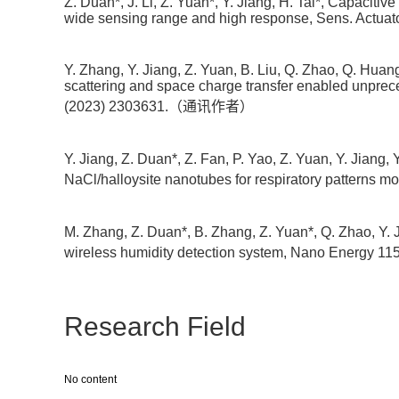
Z. Duan*, J. Li, Z. Yuan*, Y. Jiang, H. Tai*, Capacit
wide sensing range and high response, Sens. Actuat
Y. Zhang, Y. Jiang, Z. Yuan, B. Liu, Q. Zhao, Q. Huang,
scattering and space charge transfer enabled unpr
(2023) 2303631.（通讯作者）
Y. Jiang, Z. Duan*, Z. Fan, P. Yao, Z. Yuan, Y. Jiang
NaCl/halloysite nanotubes for respiratory pattern
M. Zhang, Z. Duan*, B. Zhang, Z. Yuan*, Q. Zhao, Y. 
wireless humidity detection system, Nano Energ
Research Field
No content