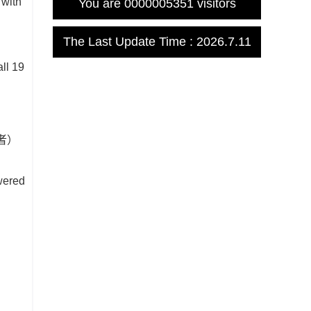
 with
You are
0000005351
visitors
The Last Update Time :
2026
.
7
.
11
n
ll 19
讯作者）
owered