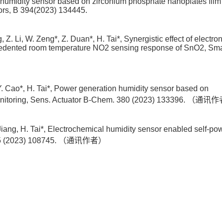
ive humidity sensor based on zirconium phosphate nanoplates film
ors, B 394(2023) 134445.
 Z. Li, W. Zeng*, Z. Duan*, H. Tai*, Synergistic effect of electro
ecedented room temperature NO2 sensing response of SnO2, Sma
, Y. Cao*, H. Tai*, Power generation humidity sensor based on
s monitoring, Sens. Actuator B-Chem. 380 (2023) 133396. （通
Jiang, H. Tai*, Electrochemical humidity sensor enabled self-p
y 115 (2023) 108745. （通讯作者）