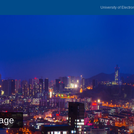
University of Electr
age