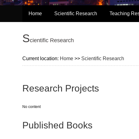
Home
Scientific Research
Teaching Re
S
cientific Research
Current location:
Home
>>
Scientific Research
Research Projects
No content
Published Books