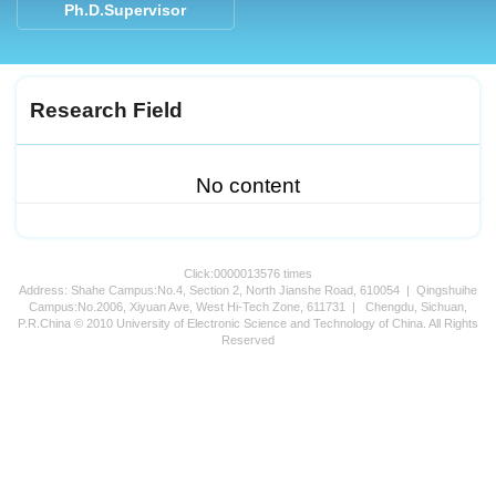
Ph.D.Supervisor
Research Field
No content
Click:
0000013576
times
Address: Shahe Campus:No.4, Section 2, North Jianshe Road, 610054 | Qingshuihe
Campus:No.2006, Xiyuan Ave, West Hi-Tech Zone, 611731 | Chengdu, Sichuan,
P.R.China © 2010 University of Electronic Science and Technology of China. All Rights
Reserved