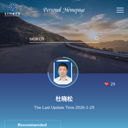
29
杜晓松
The Last Update Time:
2026
-
1
-
29
Recommended