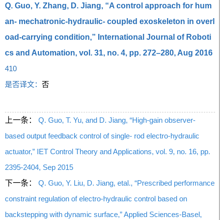
Q. Guo, Y. Zhang, D. Jiang, “A control approach for hum
an- mechatronic-hydraulic- coupled exoskeleton in overl
oad-carrying condition,” International Journal of Roboti
cs and Automation, vol. 31, no. 4, pp. 272–280, Aug 2016
410
是否译文：
否
上一条：
Q. Guo, T. Yu, and D. Jiang, “High-gain observer-
based output feedback control of single- rod electro-hydraulic
actuator,” IET Control Theory and Applications, vol. 9, no. 16, pp.
2395-2404, Sep 2015
下一条：
Q. Guo, Y. Liu, D. Jiang, etal., “Prescribed performance
constraint regulation of electro-hydraulic control based on
backstepping with dynamic surface,” Applied Sciences-Basel,