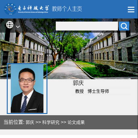
郭庆
教授 博士生导师
当前位置:
>>
>>
郭庆
科学研究
论文成果