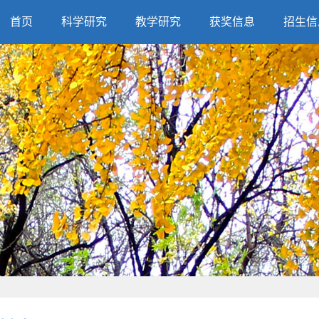
首页
科学研究
教学研究
获奖信息
招生信