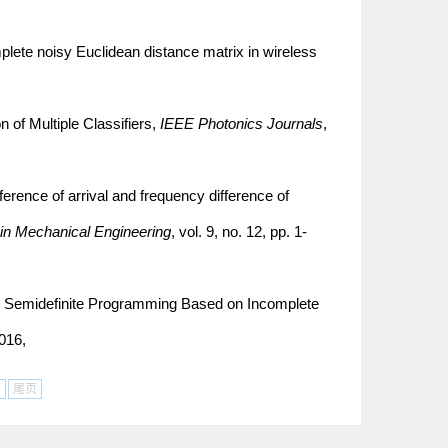
plete noisy Euclidean distance matrix in wireless
 of Multiple Classifiers,
IEEE Photonics Journals
,
ference of arrival and frequency difference of
in Mechanical Engineering
, vol. 9, no. 12, pp. 1-
ng Semidefinite Programming Based on Incomplete
2016,
页
尾页