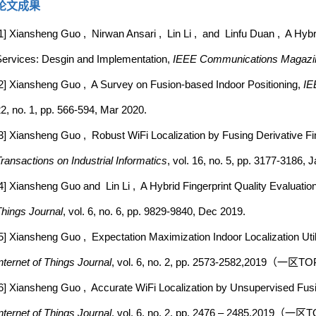
论文成果
1] Xiansheng Guo , Nirwan Ansari , Lin Li , and Linfu Duan , A Hybr
ervices: Desgin and Implementation,
IEEE Communications Magazi
2] Xiansheng Guo , A Survey on Fusion-based Indoor Positioning,
IE
2, no. 1, pp. 566-594, Mar 2020.
3] Xiansheng Guo , Robust WiFi Localization by Fusing Derivative Fin
ransactions on Industrial Informatics
, vol. 16, no. 5, pp. 3177-3186, 
4] Xiansheng Guo and Lin Li , A Hybrid Fingerprint Quality Evaluation
hings Journal
, vol. 6, no. 6, pp. 9829-9840, Dec 2019.
5] Xiansheng Guo , Expectation Maximization Indoor Localization Utili
nternet of Things Journal
, vol. 6, no. 2, pp. 2573-2582,2019（一
6] Xiansheng Guo , Accurate WiFi Localization by Unsupervised Fus
nternet of Things Journal
, vol. 6, no. 2, pp. 2476 – 2485,2019（