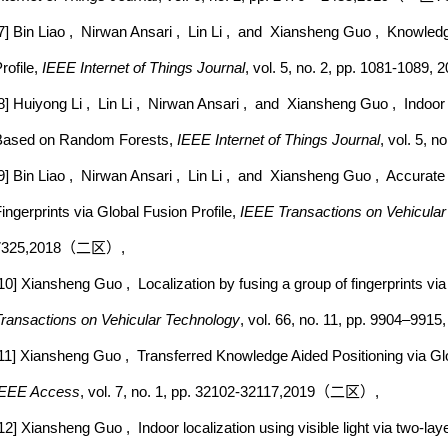
7] Bin Liao , Nirwan Ansari , Lin Li , and Xiansheng Guo , Knowledg
rofile,
IEEE Internet of Things Journal
, vol. 5, no. 2, pp. 1081-
8] Huiyong Li , Lin Li , Nirwan Ansari , and Xiansheng Guo , Indoor 
Based on Random Forests,
IEEE Internet of Things Journal
, vol. 5
9] Bin Liao , Nirwan Ansari , Lin Li , and Xiansheng Guo , Accurate
ingerprints via Global Fusion Profile,
IEEE Transactions on Vehicula
7325,2018（二区）,
10] Xiansheng Guo , Localization by fusing a group of fingerprints vi
ransactions on Vehicular Technology
, vol. 66, no. 11, pp. 9904–9
11] Xiansheng Guo , Transferred Knowledge Aided Positioning via Glo
IEEE Access
, vol. 7, no. 1, pp. 32102-32117,2019（二区）,
12] Xiansheng Guo , Indoor localization using visible light via two-la