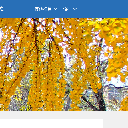
息
其他栏目
语种