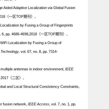
e Aided Adaptive Localization via Global Fusion
1089, 2018（一区TOP期刊）,
Localization by Fusing a Group of Fingerprints
, no. 6, pp. 4686-4698,2018（一区TOP期刊）,
 WiFi Localization by Fusing a Group of
r Technology
, vol. 67, no. 8, pp. 7314-
a multiple antennas in indoor environment,
IEEE
915, 2017（二区）,
bal and Local Structural Consistency Constraints,
yer fusion network,
IEEE Access
, vol. 7, no. 1, pp.