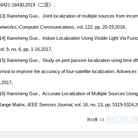
16421-16430,2019（二区）,
13] Xiansheng Guo , Joint localization of multiple sources from incom
networks,
Computer Communications
, vol. 122, pp. 20-29,2018,
14] Xiansheng Guo , Indoor Localization Using Visible Light Via Fusion
ol. 9, no. 6, pp. 1-16,2017,
15] Xiansheng Guo , Study on joint passive localization using time dif
rrival to improve the accuracy of four-satellite localization,
Advances 
,2017,
16] Xiansheng Guo , Accurate Localization of Multiple Sources Usi
ange Matrix,
IEEE Sensors Journal
, vol. 16, no. 13, pp. 5319-5324,
共16条 1/1
首页
上页
下