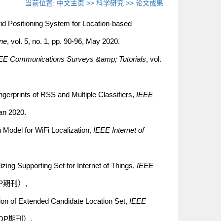
当前位置:
中文主页
>>
科学研究
>>
论文成果
id Positioning System for Location-based
ne
, vol. 5, no. 1, pp. 90-96, May 2020.
EE Communications Surveys &amp; Tutorials
, vol.
gerprints of RSS and Multiple Classifiers,
IEEE
Jan 2020.
 Model for WiFi Localization,
IEEE Internet of
zing Supporting Set for Internet of Things,
IEEE
区TOP期刊）,
ion of Extended Candidate Location Set,
IEEE
一区TOP期刊）,