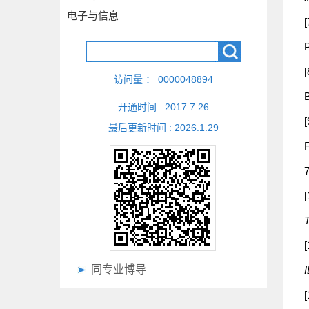
电子与信息
[
P
[
访问量 ：
0000048894
开通时间 :
2017
.
7
.
26
[
最后更新时间 :
2026
.
1
.
29
F
[
T
[
同专业博导
[