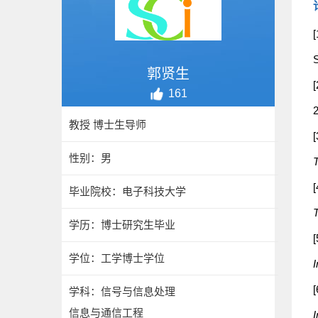
[
S
郭贤生
[
161
2
教授 博士生导师
[
性别：男
T
[
毕业院校：电子科技大学
T
学历：博士研究生毕业
[
学位：工学博士学位
I
[
学科：信号与信息处理
信息与通信工程
I