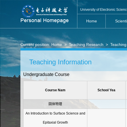
University of Electronic Scie
Home
Scient
Current position:
Home
>
Teaching Research
>
Teaching
Teaching Information
Undergraduate Course
Course Nam
School Yea
固体物理
An Introduction to Surface Science and
Epitaxial Growth