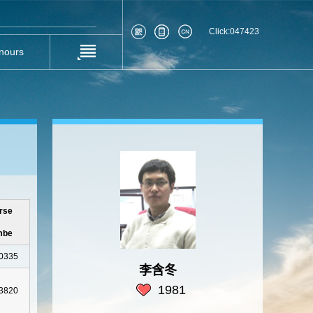
Click:
047423
nours
rse
mbe
0335
李含冬
1981
3820