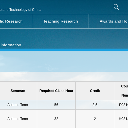
nce and Technology of China
ific Research
Teaching Research
Awards and Ho
 Information
Cou
Semeste
Required Class Hour
Credit
Nu
Autumn Term
56
3.5
P031
Autumn Term
32
2
H031