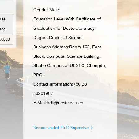
Gender:Male
Education Level:With Certificate of
rse
Graduation for Doctorate Study
mbe
Degree:Doctor of Science
56003
Business Address:Room 102, East
Block, Computer Science Building,
Shahe Campus of UESTC, Chengdu,
PRC.
Contact Information:
+86 28
83201907
E-Mail:
hdli@uestc.edu.cn
Recommended Ph.D.Supervisor 》