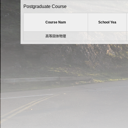
Postgraduate Course
Course Nam
School Yea
高等固体物理