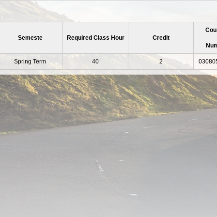
Cou
Semeste
Required Class Hour
Credit
Nu
Spring Term
40
2
03080