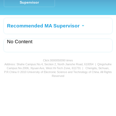
Supervisor
Recommended MA Supervisor
No Content
Click:
0000050090
times
Address: Shahe Campus:No.4, Section 2, North Jianshe Road, 610054 | Qingshuihe
Campus:No.2006, Xiyuan Ave, West Hi-Tech Zone, 611731 | Chengdu, Sichuan,
P.R.China © 2010 University of Electronic Science and Technology of China. All Rights
Reserved