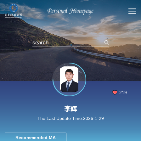
219
李辉
The Last Update Time:
2026
-
1
-
29
Recommended MA