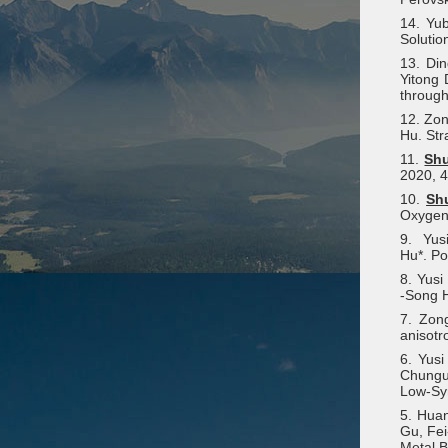
14. Yu
Solutio
13. Di
Yitong 
through
12. Zon
Hu. Str
11.
Sh
2020, 4
10.
Sh
Oxygen 
9. Yu
Hu*. Po
8. Yus
‐Song H
7. Zon
anisotr
6. Yus
Chungu
Low-Sy
5. Hua
Gu, Fei
Metal B