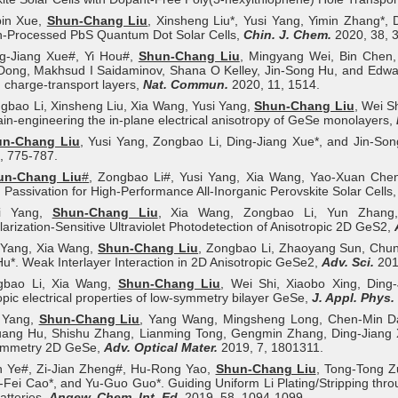
bin Xue,
Shun‐Chang Liu
, Xinsheng Liu*, Yusi Yang, Yimin Zhang*,
n-Processed PbS Quantum Dot Solar Cells,
Chin. J. Chem.
2020, 38, 
ng-Jiang Xue#, Yi Hou#,
Shun-Chang Liu
, Mingyang Wei, Bin Chen,
Dong, Makhsud I Saidaminov, Shana O Kelley, Jin-Song Hu, and Edward 
 charge-transport layers,
Nat. Commun.
2020, 11, 1514.
gbao Li, Xinsheng Liu, Xia Wang, Yusi Yang,
Shun-Chang Liu
, Wei S
ain-engineering the in-plane electrical anisotropy of GeSe monolayers,
un-Chang Liu
, Yusi Yang, Zongbao Li, Ding-Jiang Xue*, and Jin-Song
, 775-787.
un-Chang Liu
#
, Zongbao Li#, Yusi Yang, Xia Wang, Yao-Xuan Chen,
Passivation for High-Performance All-Inorganic Perovskite Solar Cells
si Yang,
Shun‐Chang Liu
, Xia Wang, Zongbao Li, Yun Zhang,
larization-Sensitive Ultraviolet Photodetection of Anisotropic 2D GeS2,
i Yang, Xia Wang,
Shun-Chang Liu
, Zongbao Li, Zhaoyang Sun, Chun
u*. Weak Interlayer Interaction in 2D Anisotropic GeSe2,
Adv. Sci.
201
gbao Li, Xia Wang,
Shun-Chang Liu
, Wei Shi, Xiaobo Xing, Ding-
opic electrical properties of low-symmetry bilayer GeSe,
J. Appl. Phys.
i Yang,
Shun‐Chang Liu
, Yang Wang, Mingsheng Long, Chen‐Min D
ang Hu, Shishu Zhang, Lianming Tong, Gengmin Zhang, Ding‐Jiang Xue
mmetry 2D GeSe,
Adv. Optical Mater.
2019, 7, 1801311.
n Ye#, Zi‐Jian Zheng#, Hu‐Rong Yao,
Shun‐Chang Liu
, Tong‐Tong Z
‐Fei Cao*, and Yu‐Guo Guo*. Guiding Uniform Li Plating/Stripping thr
atteries,
Angew. Chem. Int. Ed.
2019, 58, 1094-1099.