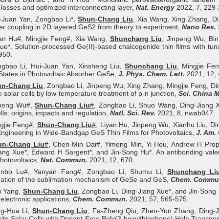
 losses and optimized interconnecting layer,
Nat. Energy
2022, 7, 229-
i-Juan Yan, Zongbao Li*,
Shun-Chang Liu
, Xia Wang, Xing Zhang, Di
yer coupling in 2D layered GeS2 from theory to experiment,
Nano Res.
yan Hu#, Mingjie Feng#, Xia Wang,
Shunchang Liu
, Jinpeng Wu, Bi
ue*. Solution-processed Ge(II)-based chalcogenide thin films with tu
950.
ngbao Li, Hui-Juan Yan, Xinsheng Liu,
Shunchang Liu
, Mingjie Fe
States in Photovoltaic Absorber GeSe,
J. Phys. Chem. Lett.
2021, 12, 
un-Chang Liu
, Zongbao Li, Jinpeng Wu, Xing Zhang, Mingjie Feng, Din
 solar cells by low-temperature treatment of p-n junction,
Sci. China M
npeng Wu#,
Shun-Chang Liu
#
, Zongbao Li, Shuo Wang, Ding-Jiang Xu
ells: origins, impacts and regulation,
Natl. Sci. Rev.
2021, 8, nwab047.
ngjie Feng#,
Shun-Chang Liu
#
, Liyan Hu, Jinpeng Wu, Xianhu Liu, Di
Engineering in Wide-Bandgap GeS Thin Films for Photovoltaics,
J. Am.
un-Chang Liu
#
, Chen-Min Dai#, Yimeng Min, Yi Hou, Andrew H Pro
ang Xue*, Edward H Sargent*, and Jin-Song Hu*. An antibonding val
hotovoltaics,
Nat. Commun.
2021, 12, 670.
nbo Lu#, Yanyan Fang#, Zongbao Li, Shumu Li,
Shunchang Li
gation of the sublimation mechanism of GeSe and GeS,
Chem. Commu
i Yang,
Shun-Chang Liu
, Zongbao Li, Ding-Jiang Xue*, and Jin-Song 
oelectronic applications,
Chem. Commun.
2021, 57, 565-575.
ng‐Hua Li,
Shun‐Chang Liu
, Fa‐Zheng Qiu, Zhen‐Yun Zhang, Ding‐Ji
ite Solar Cells with Dopant-Free Poly(3-hexylthiophene) Hole Transpor