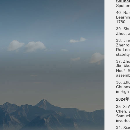
Shunc
Sputter
40. Ran
Learnin
1780.
39. Sh
Zhou, a
38. Ji
Zhenron
Ru Leow
stabilit
37. Zho
Jia, Xi
Hou*. S
assemb
36. Zhu
Chuanxi
in High
2024
35. Xi 
Chen, 
Samuel 
inverte
34. Xi