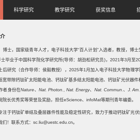
科学研究
教学研究
获奖信息
介
，博士，国家级青年人才，电子科技大学“百人计划”入选者，教授，博士生导
博士毕业于中国科学院化学研究所(导师：胡劲松研究员)，2021年3月至202
士后研究（合作导师：侯毅教授），2025年1月加入电子科技大学物理
括宽带隙钙钛矿太阳能电池、钙钛矿基多结太阳能电池、钙钛矿光伏器件
作者身份在
Nature
、
Nat. Photon.
,
Nat. Energy
、
Nat. Commun.
、
J. Am
院长优秀奖等荣誉及奖励，担任eScience、infoMat等期刊青年编委。
专注于钙钛矿单结及叠层器件性能及稳定性研究，致力于推动钙钛矿光伏
！联系方式：sc.liu@uestc.edu.cn。