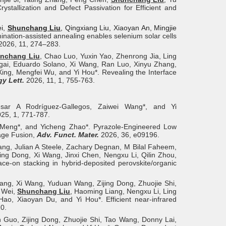
ystallization and Defect Passivation for Efficient and
ei,
Shunchang Liu
, Qingxiang Liu, Xiaoyan An, Mingjie
mination-assisted annealing enables selenium solar cells
2026, 11, 274–283.
nchang Liu
, Chao Luo, Yuxin Yao, Zhenrong Jia, Ling
gai, Eduardo Solano, Xi Wang, Ran Luo, Xinyu Zhang,
ng, Mengfei Wu, and Yi Hou*. Revealing the Interface
y Lett.
2026, 11, 1, 755-763.
ésar A Rodríguez-Gallegos, Zaiwei Wang*, and Yi
25, 1, 771-787.
 Meng*, and Yicheng Zhao*. Pyrazole‐Engineered Low
mage Fusion,
Adv. Funct. Mater.
2026, 36, e09196.
ng, Julian A Steele, Zachary Degnan, M Bilal Faheem,
jing Dong, Xi Wang, Jinxi Chen, Nengxu Li, Qilin Zhou,
ce-on stacking in hybrid-deposited perovskite/organic
iang, Xi Wang, Yuduan Wang, Zijing Dong, Zhuojie Shi,
n Wei,
Shunchang Liu
, Haoming Liang, Nengxu Li, Ling
o, Xiaoyan Du, and Yi Hou*. Efficient near-infrared
0.
 Guo, Zijing Dong, Zhuojie Shi, Tao Wang, Donny Lai,