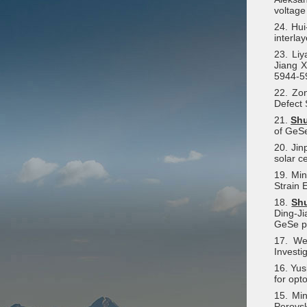
voltage
24. Hu
interla
23. Li
Jiang X
5944-5
22. Zo
Defect 
21.
Sh
of GeSe
20. Ji
solar c
19. Mi
Strain 
18.
Sh
Ding-Ji
GeSe p
17. We
Investi
16. Yus
for opt
15. Mi
Perovsk