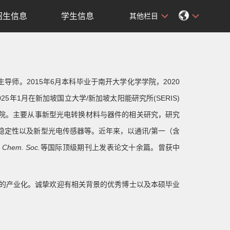
招生信息
学生信息
其他栏目
师。2015年6月本科毕业于南开大学化学学院，2020
5年1月在新加坡国立大学/新加坡太阳能研究所(SERIS)
学院。主要从事新型光电转换材料与器件的相关研究，研究
稳定性以及新型光电传感器等。近年来，以通讯/第一（含
. Chem. Soc.
等国际顶级期刊上发表论文十余篇。曾获中
的产业化。诚挚欢迎有相关背景的优秀博士以及本硕毕业