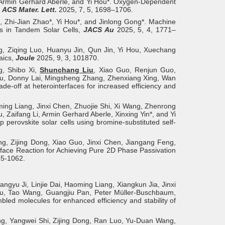
, Armin Gerhard Aberle, and Yi Hou*. Oxygen-Dependent
,
ACS Mater. Lett.
2025, 7, 5, 1698–1706.
i, Zhi-Jian Zhao*, Yi Hou*, and Jinlong Gong*. Machine
es in Tandem Solar Cells,
JACS Au
2025, 5, 4, 1771–
, Ziqing Luo, Huanyu Jin, Qun Jin, Yi Hou, Xuechang
aics,
Joule
2025, 9, 3, 101870.
g, Shibo Xi,
Shunchang Liu
, Xiao Guo, Renjun Guo,
hou, Donny Lai, Mingsheng Zhang, Zhenxiang Xing, Wan
-off at heterointerfaces for increased efficiency and
ming Liang, Jinxi Chen, Zhuojie Shi, Xi Wang, Zhenrong
Zaifang Li, Armin Gerhard Aberle, Xinxing Yin*, and Yi
erovskite solar cells using bromine-substituted self-
g, Zijing Dong, Xiao Guo, Jinxi Chen, Jiangang Feng,
ace Reaction for Achieving Pure 2D Phase Passivation
55-1062.
gyu Ji, Linjie Dai, Haoming Liang, Xiangkun Jia, Jinxi
u, Tao Wang, Guangjiu Pan, Peter Müller-Buschbaum,
ed molecules for enhanced efficiency and stability of
g, Yangwei Shi, Zijing Dong, Ran Luo, Yu-Duan Wang,