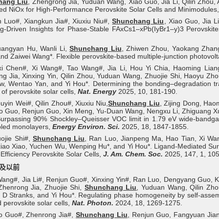
hang Liu
, Zhengrong Jia, Yuduan Wang, Xiao Guo, Jia Li, Qilin Zhou
ed NiOx for High-Performance Perovskite Solar Cells and Minimodules
 Luo#, Xiangkun Jia#, Xiuxiu Niu#,
Shunchang Liu
, Xiao Guo, Jia L
g-Driven Insights for Phase-Stable FAxCs1–xPb(IyBr1–y)3 Perovskit
uangyan Hu, Wanli Li,
Shunchang Liu
, Zhiwen Zhou, Yaokang Zhang
nd Zaiwei Wang*. Flexible perovskite-based multiple-junction photovolt
nxi Chen#, Xi Wang#, Tao Wang#, Jia Li, Hou Yi Chia, Haoming Lian
g Jia, Xinxing Yin, Qilin Zhou, Yuduan Wang, Zhuojie Shi, Haoyu Z
, Wentao Yan, and Yi Hou*. Determining the bonding–degradation trade
y of perovskite solar cells,
Nat. Energy
2025, 10, 181-190.
uyin Wei#, Qilin Zhou#, Xiuxiu Niu,
Shunchang Liu
, Zijing Dong, Hao
ao Guo, Renjun Guo, Xin Meng, Yu-Duan Wang, Nengxu Li, Zhiguang Xu, 
urpassing 90% Shockley–Queisser VOC limit in 1.79 eV wide-bandgap p
led monolayers,
Energy Environ. Sci.
2025, 18, 1847-1855.
ojie Shi#,
Shunchang Liu
, Ran Luo, Jianpeng Ma, Hao Tian, Xi Wan
ao Xiao, Yuchen Wu, Wenping Hu*, and Yi Hou*. Ligand-Mediated Surf
-Efficiency Perovskite Solar Cells,
J. Am. Chem. Soc.
2025, 147, 1, 10
年及以前
Wang#, Jia Li#, Renjun Guo#, Xinxing Yin#, Ran Luo, Dengyang Guo, Kan
Zhenrong Jia, Zhuojie Shi,
Shunchang Liu
, Yuduan Wang, Qilin Zho
D Stranks, and Yi Hou*. Regulating phase homogeneity by self-assembl
d perovskite solar cells,
Nat. Photon.
2024, 18, 1269-1275.
ao Guo#, Zhenrong Jia#,
Shunchang Liu
, Renjun Guo, Fangyuan Jian