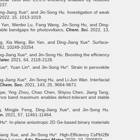
237.
ng-Jiang Xue*, and Jin-Song Hu. Investigation of weak
2022, 15, 1013-1019.
n Yan, Wenbo Lu, Fang Wang, Jin-Song Hu, and Ding-
nable bandgaps for photovoltaics,
Chem. Sci.
2022, 13,
ng, Xia Wang, Bin Yan, and Ding-Jiang Xue*. Surface-
42, 10249-10254.
g-Jiang Xue*, and Jin-Song Hu. Boosting the efficiency
ater.
2021, 64, 2118-2126.
e*, Yuan Lin*, and Jin-Song Hu*. Strain in perovskite
ng-Jiang Xue*, Jin-Song Hu, and Li-Jun Wan. Interfacial
 Chem. Soc.
2021, 143, 25, 9664-9671.
ppe, Ying Zhou, Chao Chen, Shiyou Chen, Jiang Tang,
ence band maximum enables defect-tolerant and stable
u
, Mingjie Feng, Ding-Jiang Xue*, and Jin-Song Hu.
n.
2021, 57, 11461-11464.
Hu*. In-plane anisotropic 2D Ge-based binary materials
ang Xue, and Jin‐Song Hu*. High-Efficiency CsPbI2Br
ting Layers,
Adv. Energy Mater.
2020, 10, 2000501.