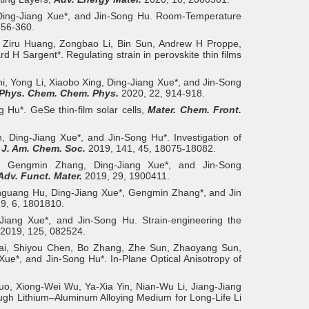
 Ding‐Jiang Xue*, and Jin‐Song Hu. Room-Temperature
356-360.
 Ziru Huang, Zongbao Li, Bin Sun, Andrew H Proppe,
H Sargent*. Regulating strain in perovskite thin films
hi, Yong Li, Xiaobo Xing, Ding-Jiang Xue*, and Jin-Song
Phys. Chem. Chem. Phys.
2020, 22, 914-918.
 Hu*. GeSe thin-film solar cells,
Mater. Chem. Front.
 Ding-Jiang Xue*, and Jin-Song Hu*. Investigation of
,
J. Am. Chem. Soc.
2019, 141, 45, 18075-18082.
 Gengmin Zhang, Ding‐Jiang Xue*, and Jin‐Song
Adv. Funct. Mater.
2019, 29, 1900411.
guang Hu, Ding‐Jiang Xue*, Gengmin Zhang*, and Jin
9, 6, 1801810.
Jiang Xue*, and Jin-Song Hu. Strain-engineering the
2019, 125, 082524.
ai, Shiyou Chen, Bo Zhang, Zhe Sun, Zhaoyang Sun,
*, and Jin‐Song Hu*. In-Plane Optical Anisotropy of
uo, Xiong‐Wei Wu, Ya‐Xia Yin, Nian‐Wu Li, Jiang‐Jiang
ough Lithium–Aluminum Alloying Medium for Long-Life Li