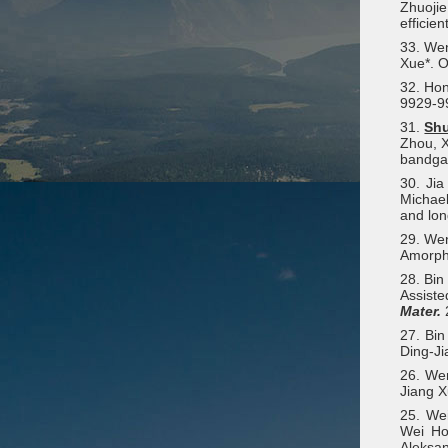
Zhuojie
efficie
33. Wen
Xue*. O
32. Hon
9929-9
31.
Sh
Zhou, X
bandga
30. Ji
Michael
and lon
29. We
Amorpho
28. Bin
Assiste
Mater.
27. Bi
Ding-Ji
26. We
Jiang X
25. We
Wei Ho
Aleksan