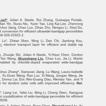
iu#*
, Julian A. Steele, Rui Zhang, Guiseppe Portale,
n Yin, Xiuxiu Niu, Yuxin Yao, Ling Kai Lee, Zhenrong
 Yuhui Jiang, Chao Luo, Zihao Zhu, Nengxu Li, Xinyi Du,
d conversion for efficient ultrawide-bandgap perovskites
566-026-01922-2.
Lu*, Zhitao Shen, Ming Li, Dan Chi, Jianlong Kou,
O
electron transport layer for efficient and stable nip
2
u, Zhuojie Shi, Julian A Steele, Yi-Hsun Chen, Gordon
, Tao Wang,
Shunchang Liu
, Chao Luo, Jia Li, Martin
 enabled by chloride-doped evaporated wide-bandgap
Xinyu Zhang*, Xianyuan Jiang, Lu Wang, Laura-Isabelle
hen, Yu-Duan Wang, Ran Luo, Xi Wang, Jungan Wang, Jie
, Donny Lai, Eric Wei-Guang Diau, Wentao Yan, and Yi
on for tandem solar cells with improved efficiency,
Nat.
Liang Lei, Yafei Liu, Ming Li, Cheng Shen, Xiangyue
crystallization of wide-bandgap perovskite for efficient
0036.
njie Ji, Yating Zhang, Peng Chen,
Shunchang Liu
, Yu