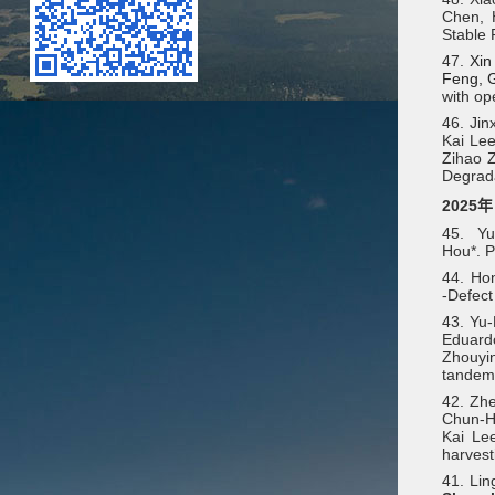
Chen, H
Stable 
47.
Xin
Feng, G
with op
46. Jin
Kai Le
Zihao Z
Degrada
2025年
45.
Y
Hou*. P
44. Ho
‐Defect
43. Yu
Eduardo
Zhouyin
tandem 
42. Zhe
Chun-Hs
Kai Le
harvest
41. Lin