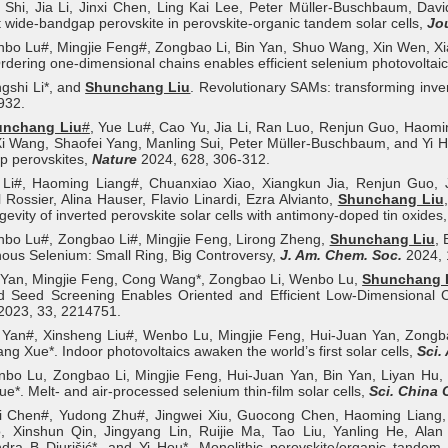
 Shi, Jia Li, Jinxi Chen, Ling Kai Lee, Peter Müller-Buschbaum, Davi
nt wide-bandgap perovskite in perovskite-organic tandem solar cells,
Jo
bo Lu#, Mingjie Feng#, Zongbao Li, Bin Yan, Shuo Wang, Xin Wen, Xi
rdering one-dimensional chains enables efficient selenium photovoltai
gshi Li*, and
Shunchang Liu
. Revolutionary SAMs: transforming inver
932.
unchang Liu
#
, Yue Lu#, Cao Yu, Jia Li, Ran Luo, Renjun Guo, Haomi
i Wang, Shaofei Yang, Manling Sui, Peter Müller-Buschbaum, and Yi Hou*
p perovskites,
Nature
2024, 628, 306-312.
a Li#, Haoming Liang#, Chuanxiao Xiao, Xiangkun Jia, Renjun Guo, 
 Rossier, Alina Hauser, Flavio Linardi, Ezra Alvianto,
Shunchang Liu
gevity of inverted perovskite solar cells with antimony-doped tin oxides
nbo Lu#, Zongbao Li#, Mingjie Feng, Lirong Zheng,
Shunchang Liu
, 
us Selenium: Small Ring, Big Controversy,
J. Am. Chem. Soc.
2024, 
 Yan, Mingjie Feng, Cong Wang*, Zongbao Li, Wenbo Lu,
Shunchang 
d Seed Screening Enables Oriented and Efficient Low-Dimensional Cr
2023, 33, 2214751.
n Yan#, Xinsheng Liu#, Wenbo Lu, Mingjie Feng, Hui-Juan Yan, Zongb
ang Xue*. Indoor photovoltaics awaken the world’s first solar cells,
Sci.
nbo Lu, Zongbao Li, Mingjie Feng, Hui-Juan Yan, Bin Yan, Liyan Hu
ue*. Melt- and air-processed selenium thin-film solar cells,
Sci. China
i Chen#, Yudong Zhu#, Jingwei Xiu, Guocong Chen, Haoming Liang
, Xinshun Qin, Jingyang Lin, Ruijie Ma, Tao Liu, Yanling He, Al
dra B Djurišić*, and Yi Hou*. Monolithic perovskite/organic tandem