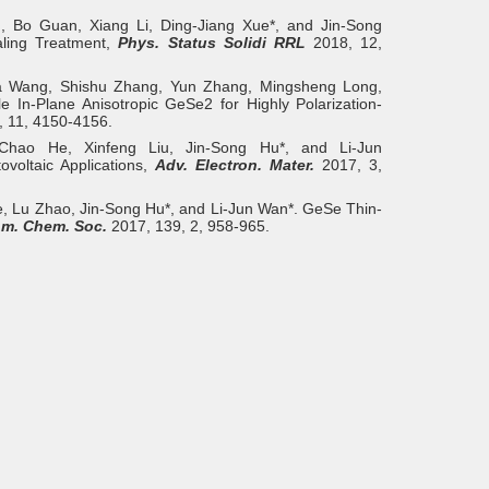
, Bo Guan, Xiang Li, Ding‐Jiang Xue*, and Jin‐Song
aling Treatment,
Phys. Status Solidi RRL
2018, 12,
a Wang, Shishu Zhang, Yun Zhang, Mingsheng Long,
 In-Plane Anisotropic GeSe2 for Highly Polarization-
 11, 4150-4156.
Chao He, Xinfeng Liu, Jin‐Song Hu*, and Li‐Jun
ovoltaic Applications,
Adv. Electron. Mater.
2017, 3,
, Lu Zhao, Jin-Song Hu*, and Li-Jun Wan*. GeSe Thin-
Am. Chem. Soc.
2017, 139, 2, 958-965.