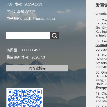
入职时间：2025-01-13
发表
学科：凝聚态物理
2026年
电子邮箱：
sc.liu@uestc.edu.cn
53. Yu
Eduardo
Jia, Xi
Xueling
in tripl
52. Li
Shunc
perovsk
访问量：
0000008457
51. Xia
最后更新时间：
2026
.
7
.
3
Ochsne
Stolte
perovsk
同专业博导
50. Qil
Dion-Be
Yang, H
Hou*. A
Energ
49. Ch
Meng, 
and sta
48.
Xia