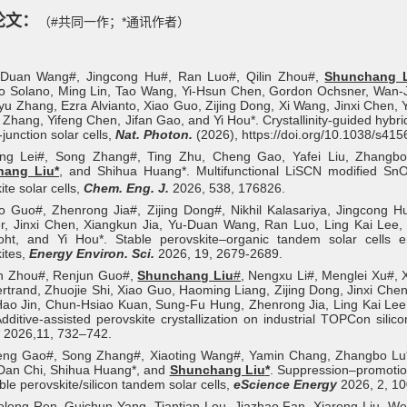
论文：
（#共同一作；*通讯作者）
-Duan Wang#, Jingcong Hu#, Ran Luo#, Qilin Zhou#,
Shunchang L
 Solano, Ming Lin, Tao Wang, Yi-Hsun Chen, Gordon Ochsner, Wan-Jia
nyu Zhang, Ezra Alvianto, Xiao Guo, Zijing Dong, Xi Wang, Jinxi Chen,
 Zhang, Yifeng Chen, Jifan Gao, and Yi Hou*. Crystallinity-guided hybri
e-junction solar cells,
Nat. Photon.
(2026), https://doi.org/10.1038/s41
ang Lei#, Song Zhang#, Ting Zhu, Cheng Gao, Yafei Liu, Zhangbo 
hang Liu*
, and Shihua Huang*. Multifunctional LiSCN modified Sn
ite solar cells,
Chem. Eng. J.
2026, 538, 176826.
o Guo#, Zhenrong Jia#, Zijing Dong#, Nikhil Kalasariya, Jingcong H
r, Jinxi Chen, Xiangkun Jia, Yu-Duan Wang, Ran Luo, Ling Kai Lee
rfoht, and Yi Hou*. Stable perovskite–organic tandem solar cells
ites,
Energy Environ. Sci.
2026, 19, 2679-2689.
in Zhou#, Renjun Guo
#
,
Shunchang Liu
#
, Nengxu Li
#
, Menglei Xu
#
, 
rtrand, Zhuojie Shi, Xiao Guo, Haoming Liang, Zijing Dong, Jinxi C
ao Jin, Chun-Hsiao Kuan, Sung-Fu Hung, Zhenrong Jia, Ling Kai Lee
dditive-assisted perovskite crystallization on industrial TOPCon silic
y
2026,11, 732–742.
eng Gao#, Song Zhang#, Xiaoting Wang#, Yamin Chang, Zhangbo Lu*, 
Dan Chi, Shihua Huang*, and
Shunchang Liu
*
.
Suppression–promotion 
ble perovskite/silicon tandem solar cells,
eScience Energy
2026, 2, 10
olong Ren, Guichun Yang, Tiantian Lou, Jiazhao Fan, Xiarong Liu, We