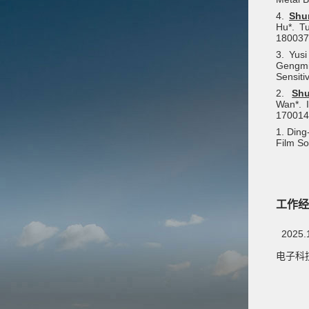
4.
Shu
Hu*. T
180037
3. Yus
Gengmin
Sensiti
2.
Sh
Wan*. I
170014
1. Ding
Film So
工作经
2025.
电子科技