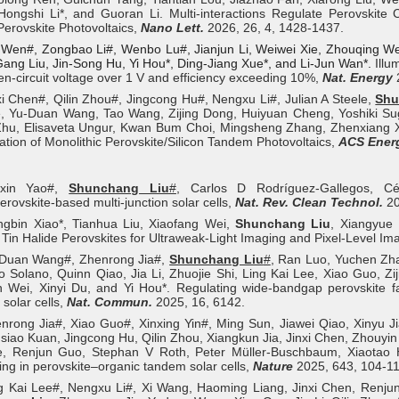
ongshi Li*, and Guoran Li. Multi-interactions Regulate Perovskite Cr
Perovskite Photovoltaics,
Nano Lett.
2026, 26, 4, 1428-1437.
 Wen#, Zongbao Li
#
, Wenbo Lu
#
, Jianjun Li, Weiwei Xie, Zhouqing W
ang Liu, Jin-Song Hu, Yi Hou*, Ding-Jiang Xue*, and Li-Jun Wan*.
Illu
en-circuit voltage over 1 V and efficiency exceeding 10%,
Nat. Energy
xi Chen#, Qilin Zhou#, Jingcong Hu#, Nengxu Li#, Julian A Steele,
Shu
e, Yu-Duan Wang, Tao Wang, Zijing Dong, Huiyuan Cheng, Yoshiki Su
hu, Elisaveta Ungur, Kwan Bum Choi, Mingsheng Zhang, Zhenxiang Xi
tion of Monolithic Perovskite/Silicon Tandem Photovoltaics,
ACS Energ
uxin Yao#,
Shunchang Liu
#
, Carlos D Rodríguez-Gallegos, C
erovskite-based multi-junction solar cells,
Nat. Rev. Clean Technol.
20
ngbin Xiao*, Tianhua Liu, Xiaofang Wei,
Shunchang Liu
, Xiangyue
 Tin Halide Perovskites for Ultraweak‐Light Imaging and Pixel‐Level I
-Duan Wang#, Zhenrong Jia#,
Shunchang Liu
#
, Ran Luo, Yuchen Zha
 Solano, Quinn Qiao, Jia Li, Zhuojie Shi, Ling Kai Lee, Xiao Guo, Zi
 Wei, Xinyi Du, and Yi Hou*. Regulating wide-bandgap perovskite fa
solar cells,
Nat. Commun.
2025, 16, 6142.
nrong Jia#, Xiao Guo#, Xinxing Yin#, Ming Sun, Jiawei Qiao, Xinyu J
iao Kuan, Jingcong Hu, Qilin Zhou, Xiangkun Jia, Jinxi Chen, Zhouyi
e, Renjun Guo, Stephan V Roth, Peter Müller-Buschbaum, Xiaotao Ha
ing in perovskite–organic tandem solar cells,
Nature
2025, 643, 104-11
g Kai Lee#, Nengxu Li#, Xi Wang, Haoming Liang, Jinxi Chen, Renjun