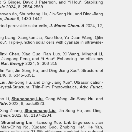
d S Ginger, David J Paterson, and Yi Hou*. Stabilizing
ule
2024, 8, 2554-2569.
aoyan An, Shunchang Liu, Jin-Song Hu, and Ding-Jiang
cs,
Joule
8, 1430-1442.
ted perovskite solar cells,
J. Mater. Chem. A
2024, 12,
ng Liang, Xiangkun Jia, Xiao Guo, Yu-Duan Wang, Qilin
. Triple-junction solar cells with cyanate in ultrawide-
Jinxi Chen, Xiao Guo, Ran Luo, Xi Wang, Minghui Li,
, Jiangang Feng, and Yi Hou*. Enhancing the efficiency
,
Nat. Energy
2024, 9, 308-315.
Bin Yan, Jin-Song Hu, and Ding-Jiang Xue*. Structure of
146, 9, 6345-6351.
Liu
, Jin‐Song Hu, and Ding‐Jiang Xue*. Ultrasonication-
ystal-Structural Thin-Film Photovoltaics,
Adv. Funct.
ao Li,
Shunchang Liu
, Cong Wang, Jin-Song Hu, and
 Adv.
2022, 8, eadc9923.
, Xing Zhang,
Shunchang Liu
, Jin-Song Hu, and Ding-
 Chem.
2022, 65, 2197-2204.
,
Shunchang Liu
, Hansong Xue, Erik Birgersson, Jian
an Man-Ching Ng, Xugang Guo, Zhubing He*, He Yan,
 solar cells with 23.6% efficiency enabled by reduced