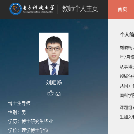
首页
个人简
刘顺畅
年7月
从事博
领域包
刘顺畅
共同）
63
国科学院
博士生导师
课题组
性别：男
生加入我们
学历：博士研究生毕业
学位：理学博士学位