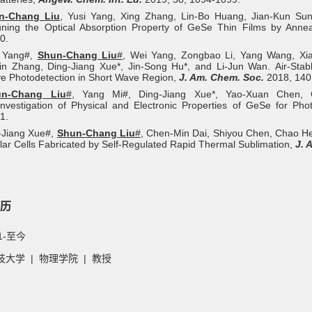
n‐Chang Liu
, Yusi Yang, Xing Zhang, Lin‐Bo Huang, Jian‐Kun Sun
uning the Optical Absorption Property of GeSe Thin Films by Anne
0.
i Yang#,
Shun-Chang Liu
#
, Wei Yang, Zongbao Li, Yang Wang, Xi
 Zhang, Ding-Jiang Xue*, Jin-Song Hu*, and Li-Jun Wan. Air-Stable
ve Photodetection in Short Wave Region,
J. Am. Chem. Soc.
2018, 140,
un‐Chang Liu
#
, Yang Mi#, Ding‐Jiang Xue*, Yao‐Xuan Chen, 
nvestigation of Physical and Electronic Properties of GeSe for Phot
1.
-Jiang Xue#,
Shun-Chang Liu
#
, Chen-Min Dai, Shiyou Chen, Chao He
lar Cells Fabricated by Self-Regulated Rapid Thermal Sublimation,
J. 
历
1-至今
大学 | 物理学院 | 教授