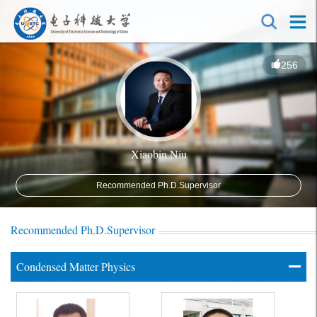
256
Xiaobin Niu
Recommended Ph.D.Supervisor
Recommended Ph.D.Supervisor
Condensed Matter Physics