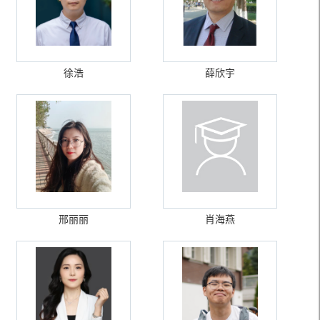
徐浩
薛欣宇
邢丽丽
肖海燕