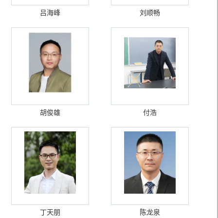
吕海峰
刘顺畅
胡俊雄
付浩
丁天朋
陈龙泉