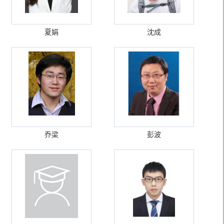
夏娟
沈成
乔梁
彭波