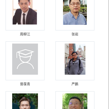
周柳江
张岩
曾葆青
严鹏