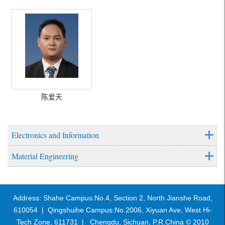
陈爱天
Electronics and Information
Material Engineering
Address: Shahe Campus:No.4, Section 2, North Jianshe Road,
610054 | Qingshuihe Campus:No.2006, Xiyuan Ave, West Hi-
Tech Zone, 611731 | Chengdu, Sichuan, P.R.China © 2010