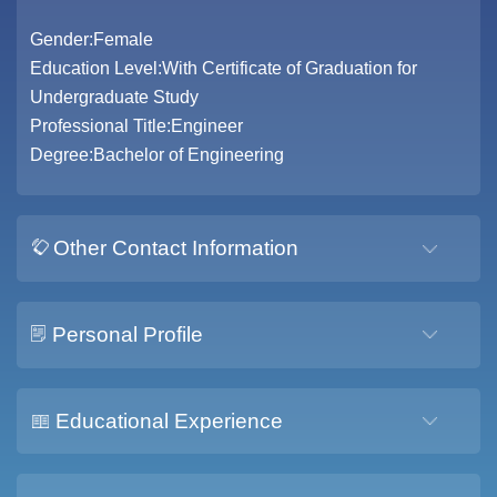
Gender:Female
Education Level:With Certificate of Graduation for
Undergraduate Study
Professional Title:Engineer
Degree:Bachelor of Engineering
Other Contact Information
Personal Profile
Educational Experience