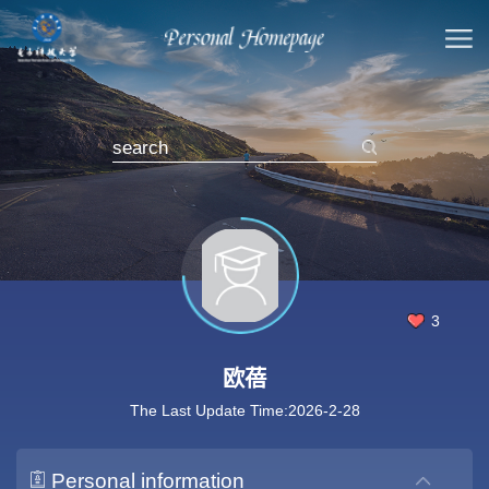
3
欧蓓
The Last Update Time:
2026
-
2
-
28
Personal information