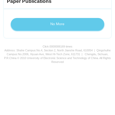
Paper Publications
No More
Click:
0000006169
times
Address: Shahe Campus:No.4, Section 2, North Jianshe Road, 610054 | Qingshuihe
Campus:No.2006, Xiyuan Ave, West Hi-Tech Zone, 611731 | Chengdu, Sichuan,
P.R.China © 2010 University of Electronic Science and Technology of China. All Rights
Reserved