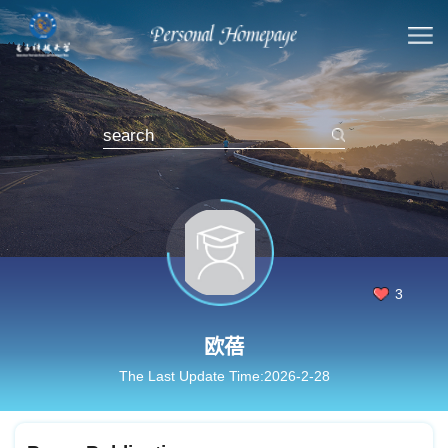
3
欧蓓
The Last Update Time:
2026
-
2
-
28