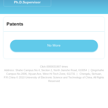
Ph.D.Supervisor
Patents
No More
Click:
0000031907
times
Address: Shahe Campus:No.4, Section 2, North Jianshe Road, 610054 | Qingshuihe
Campus:No.2006, Xiyuan Ave, West Hi-Tech Zone, 611731 | Chengdu, Sichuan,
P.R.China © 2010 University of Electronic Science and Technology of China. All Rights
Reserved