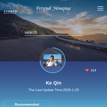
164
Ke Qin
The Last Update Time:
2026
-
1
-
29
Recommended