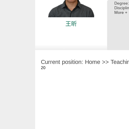
Degree:
Discipli
More +
王昕
Current position:
Home
>>
Teachi
20