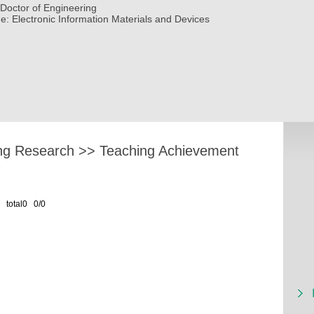
Doctor of Engineering
ne:
Electronic Information Materials and Devices
ng Research
>>
Teaching Achievement
total0 0/0