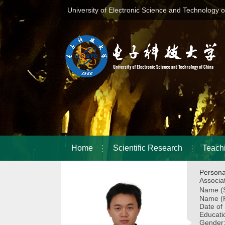
University of Electronic Science and Technology 
Home
Scientific Research
Teach
Persona
Associa
Name (S
Name (P
Date of
Educati
Gender