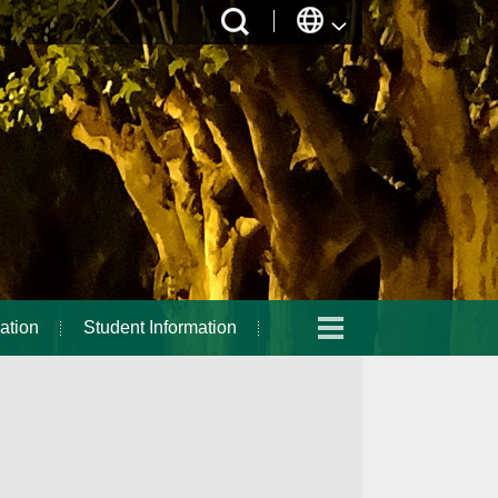
ation
Student Information