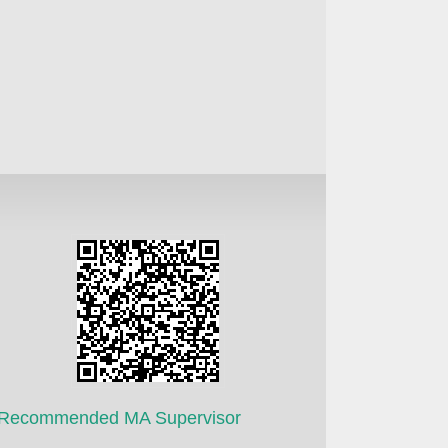
Recommended MA Supervisor