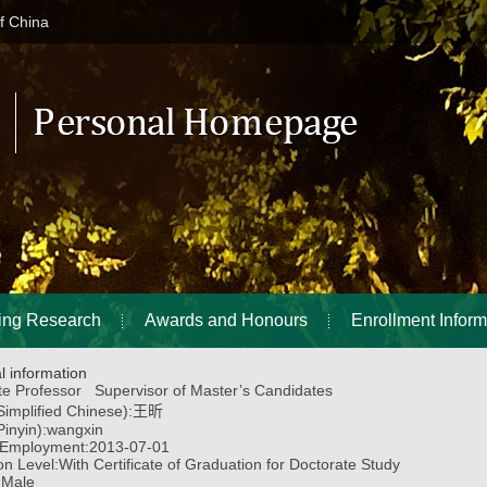
of China
ing Research
Awards and Honours
Enrollment Inform
l information
te Professor Supervisor of Master’s Candidates
implified Chinese):
王昕
inyin):
wangxin
 Employment:
2013-07-01
on Level:
With Certificate of Graduation for Doctorate Study
:
Male