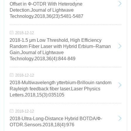
Offset in Φ-OTDR With Heterodyne
Detection.Journal of Lightwave
Technology.2018,36(23):5481-5487
2018-12-12
2018-1.5 μm Low Threshold, High Efficiency
Random Fiber Laser with Hybrid Erbium–Raman
Gain.Journal of Lightwave
Technology.2018,36(4):844-849
2018-12-12
2018-Multiwavelength ytterbium-Brillouin random
Rayleigh feedback fiber laser.Laser Physics
Letters.2018,15(3):035105
2018-12-12
2018-Ultra-Long-Distance Hybrid BOTDA/Ф-
OTDR.Sensors.2018,18(4):976