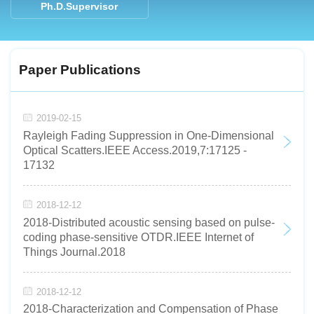
Ph.D.Supervisor
Paper Publications
2019-02-15
Rayleigh Fading Suppression in One-Dimensional
Optical Scatters.IEEE Access.2019,7:17125 -
17132
2018-12-12
2018-Distributed acoustic sensing based on pulse-
coding phase-sensitive OTDR.IEEE Internet of
Things Journal.2018
2018-12-12
2018-Characterization and Compensation of Phase