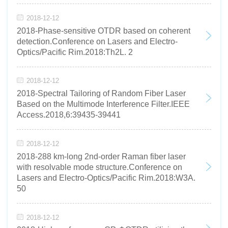
2018-12-12
2018-Phase-sensitive OTDR based on coherent
detection.Conference on Lasers and Electro-
Optics/Pacific Rim.2018:Th2L. 2
2018-12-12
2018-Spectral Tailoring of Random Fiber Laser
Based on the Multimode Interference Filter.IEEE
Access.2018,6:39435-39441
2018-12-12
2018-288 km-long 2nd-order Raman fiber laser
with resolvable mode structure.Conference on
Lasers and Electro-Optics/Pacific Rim.2018:W3A.
50
2018-12-12