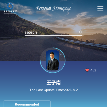
452
王子南
The Last Update Time:
2026
-
8
-
2
Recommended