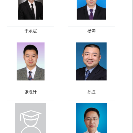
于永斌
杨涛
张晓升
孙胜