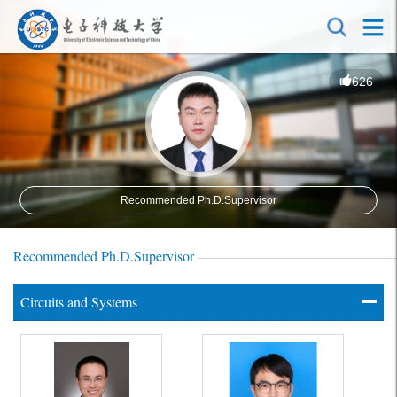
626
Recommended Ph.D.Supervisor
Recommended Ph.D.Supervisor
Circuits and Systems