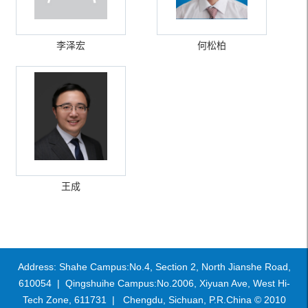
李泽宏
何松柏
王成
Address: Shahe Campus:No.4, Section 2, North Jianshe Road,
610054 | Qingshuihe Campus:No.2006, Xiyuan Ave, West Hi-
Tech Zone, 611731 | Chengdu, Sichuan, P.R.China © 2010