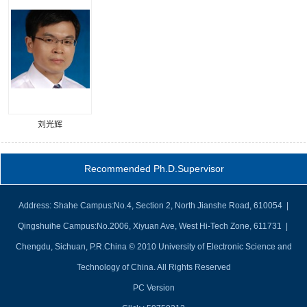
刘光辉
Recommended Ph.D.Supervisor
Address: Shahe Campus:No.4, Section 2, North Jianshe Road, 610054 |
Qingshuihe Campus:No.2006, Xiyuan Ave, West Hi-Tech Zone, 611731 |
Chengdu, Sichuan, P.R.China © 2010 University of Electronic Science and
Technology of China. All Rights Reserved
PC Version