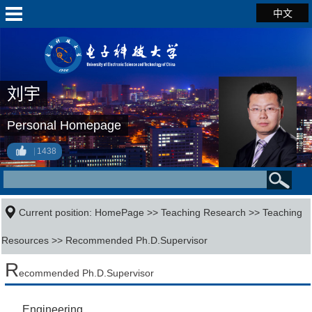
中文
刘宇
Personal Homepage
1438
Current position:
HomePage
>>
Teaching Research
>>
Teaching
Resources
>> Recommended Ph.D.Supervisor
R
ecommended Ph.D.Supervisor
Engineering