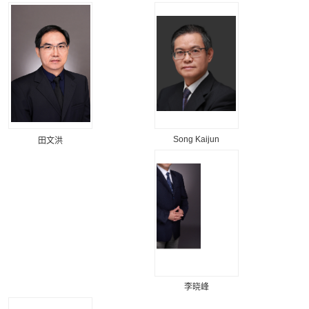
Song Kaijun
田文洪
李晓峰