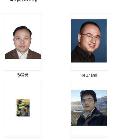
钟智勇
Ke Zhang