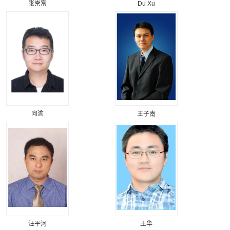
张崇富
Du Xu
向渝
王子南
汪平河
王华