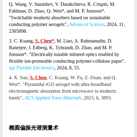
Q. Wang, V. Stanishev, V. Darakchieva, R. Crispin, M.
Fahlman, D. Zhao, Q. Wen*, and M. P. Jonsson*.
"Switchable terahertz absorbers based on sustainable
conducting polymer aerogels",
Advanced Science
, 2024, 11,
2305898.
3. C. Kuang,
S. Chen*
, M. Liao, A. Rahmanudin, D.
Banerjee, J. Edberg, K. Tybrandt, D. Zhao, and M. P.
Jonsson*. "Electrically tunable infrared optics enabled by
flexible ion-permeable conducting polymer-cellulose paper",
npj Flexible Electronics
, 2024, 8, 55.
4. X. Sun,
S. Chen
, C. Kuang, W. Fu, Z. Duan, and Q.
Wen*. "Pyramidal rGO aerogel with ultra-broadband
electromagnetic absorption from microwave to terahertz
bands",
ACS Applied Nano Materials
, 2023, 6, 3893.
椭圆偏振光谱测量术