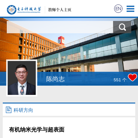
陈尚志
551
个
科研方向
有机纳米光学与超表面