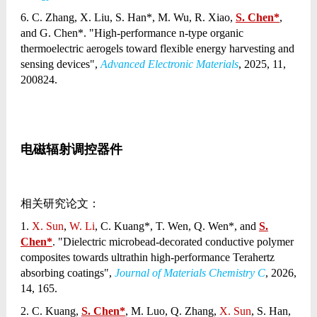
6. C. Zhang, X. Liu, S. Han*, M. Wu, R. Xiao,
S. Chen*
,
and G. Chen*. "High-performance n-type organic
thermoelectric aerogels toward flexible energy harvesting and
sensing devices",
Advanced Electronic Materials
, 2025, 11,
200824.
电磁辐射调控器件
相关研究论文：
1.
X. Sun
,
W. Li
, C. Kuang*, T. Wen, Q. Wen*, and
S.
Chen*
. "Dielectric microbead-decorated conductive polymer
composites towards ultrathin high-performance Terahertz
absorbing coatings",
Journal of Materials Chemistry C
, 2026,
14, 165.
2. C. Kuang,
S. Chen*
, M. Luo, Q. Zhang,
X. Sun
, S. Han,