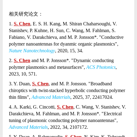
相关研究论文：
1.
S. Chen
, E. S. H. Kang, M. Shiran Chaharsoughi, V.
Stanishev, P. Kuhne, H. Sun, C. Wang, M. Fahlman, S.
Fabiano, V. Darakchieva, and M. P. Jonsson*. "Conductive
polymer nanoantennas for dyanmic organic plasmonics",
Nature Nanotechnology
, 2020, 15, 34.
2.
S. Chen
and M. P. Jonsson*. "Dynamic conducting
polymer plasmonics and metasurfaces",
ACS Photonics
,
2023, 10, 571.
3. Y. Duan,
S. Chen
, and M. P. Jonsson. "Broadband
chiroptics with twist-stacked hyperbolic conducting polymer
thin films",
Advanced Materials
, 2025, 37, 22417024.
4. A. Karki, G. Cincotti,
S. Chen
, C. Wang, V. Stanishev, V.
Darakchieva, M. Fahlman, and M. P. Jonsson*. "Electrical
tuning of plasmonic conducting polymer nanoantennas",
Advanced Materials
, 2022, 34, 2107172.
5. Y. Duan, A. Rahmanudin,
S. Chen
, N. Kim, K. Tybrandt,