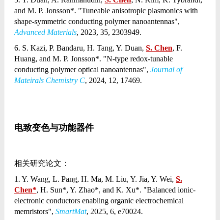
and M. P. Jonsson*. "Tuneable anisotropic plasmonics with
shape-symmetric conducting polymer nanoantennas",
Advanced Materials
, 2023, 35, 2303949.
6. S. Kazi, P. Bandaru, H. Tang, Y. Duan,
S. Chen
, F.
Huang, and M. P. Jonsson*. "N-type redox-tunable
conducting polymer optical nanoantennas",
Journal of
Mateirals Chemistry C
, 2024, 12, 17469.
电致变色与功能器件
相关研究论文：
1. Y. Wang, L. Pang, H. Ma, M. Liu, Y. Jia, Y. Wei,
S.
Chen*
, H. Sun*, Y. Zhao*, and K. Xu*. "Balanced ionic-
electronic conductors enabling organic electrochemical
memristors",
SmartMat
, 2025, 6, e70024.