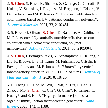
2.
S. Chen
, S. Rossi, R. Shanker, S. Gamage, G. Cincotti, P.
Kuhne, V. Stanishev, I. Enqguist, M. Berggren, J. Edberg, V.
Darakchieva, and M. P. Jonsson*. "Redox-tunable structural
color images based on UV-patterned conducting polymers",
Advanced Materials
, 2021, 33, 2102451.
3. S. Rossi, O. Olsson,
S. Chen
, D. Banerjee, A. Dahlin, and
M. P. Jonsson*. "Dynamically tuneable reflective structural
coloration with electroactive conducting polymer
nanocavities",
Advanced Materials
, 2021, 33, 2105004.
4.
S. Chen
, I. Petsagkourakis, N. Sapampinato, C. Kuang, X.
Liu, R. Brooke, E. S. H. Kang, M. Fahlman, X. Crispin, E.
Pavlopoulou*, and M. P. Jonsson*. "Unravelling vertical
inhomogeneity effects in VPP PEDOT:Tos films",
Journal of
Materials Chemistry A
, 2020, 8, 18726.
5. C. Zhang, R. Xiao, M. Wu, T. Wu, X. Liu, F. Gan, J.
Zhao, J. Mo,
S. Chen
, C. Che*, G. Chen*, R. Crispin, C.
Kuang*, and S. Han*. "High-performance jointless all-
organic Ohmic junction thermoelectric generators",
Nano
Energy
, 2025, 142, 111188.