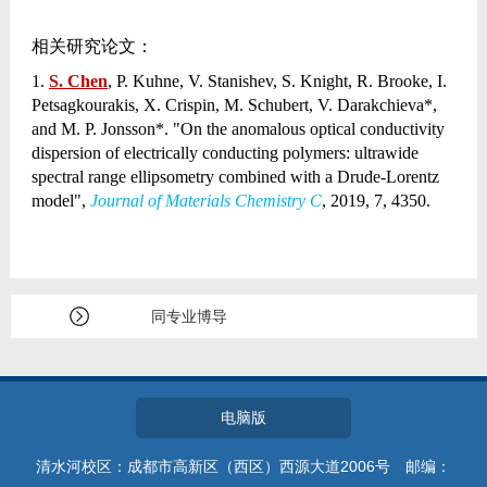
相关研究论文：
1.
S. Chen
, P. Kuhne, V. Stanishev, S. Knight, R. Brooke, I.
Petsagkourakis, X. Crispin, M. Schubert, V. Darakchieva*,
and M. P. Jonsson*. "On the anomalous optical conductivity
dispersion of electrically conducting polymers: ultrawide
spectral range ellipsometry combined with a Drude-Lorentz
model",
Journal of Materials Chemistry C
, 2019, 7, 4350.
同专业博导
电脑版
清水河校区：成都市高新区（西区）西源大道2006号 邮编：