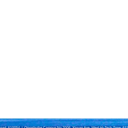
Road, 610054 | Qingshuihe Campus:No.2006, Xiyuan Ave, West Hi-Tech Zone, 611