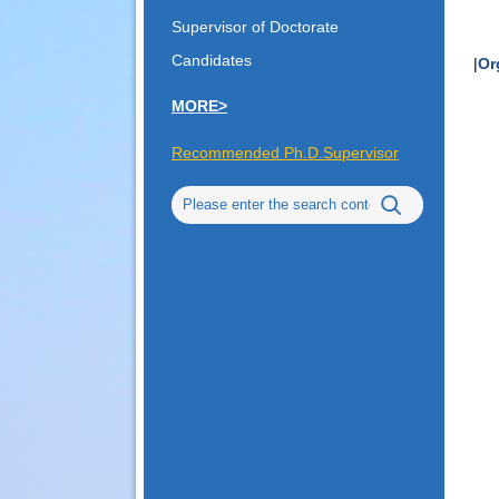
Supervisor of Doctorate
Candidates
|
Or
MORE>
Recommended Ph.D.Supervisor