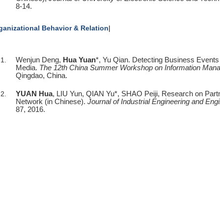
8-14.
ganizational
Behavior &
Relation
|
Wenjun Deng,
Hua Yuan
*, Yu Qian. Detecting Business Events
Media.
The 12th China Summer Workshop on Information Man
Qingdao, China.
YUAN Hua
, LIU Yun, QIAN Yu*, SHAO Peiji, Research on Partner
Network (in Chinese).
Journal of Industrial Engineering and E
87, 2016.