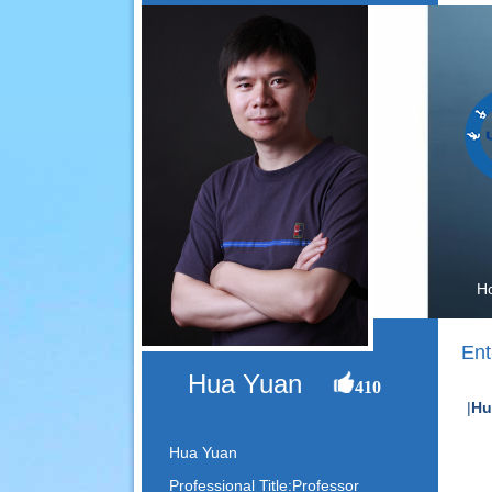
H
Ent
Hua Yuan
410
|
Hu
Hua Yuan
Professional Title:Professor