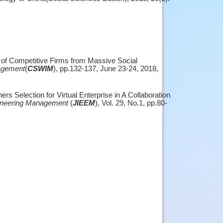
 of Competitive Firms from Massive Social
agement
(
CSWIM
), pp.132-137, June 23-24, 2018,
s Selection for Virtual Enterprise in A Collaboration
ngineering Management
(
JIEEM
), Vol. 29, No.1, pp.80-