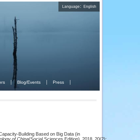
Language：English
rs
Blog/Events
Press
apacity-Building Based on Big Data (in
ology of China
(Social Sciences Edition), 2018, 20(2):