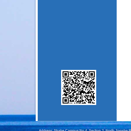
Address: Shahe Campus:No.4, Section 2, North Jianshe 