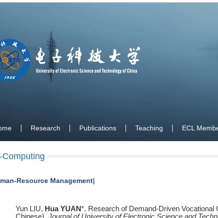
ome
Research
Publications
Teaching
ECL Membe
-Computing
man-Resource Management
|
Yun LIU,
Hua YUAN
*. Research of Demand-Driven Vocational C
Chinese),
Journal of University of Electronic Science and Techn