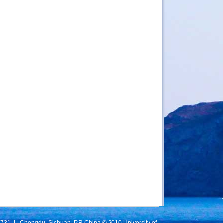
731 | Chengdu, Sichuan, P.R.China © 2010 University of