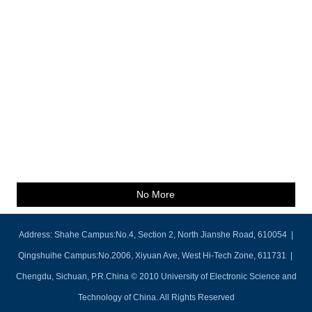
No More
Address: Shahe Campus:No.4, Section 2, North Jianshe Road, 610054 |
Qingshuihe Campus:No.2006, Xiyuan Ave, West Hi-Tech Zone, 611731 |
Chengdu, Sichuan, P.R.China © 2010 University of Electronic Science and
Technology of China. All Rights Reserved