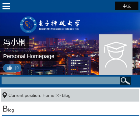
中文
冯小桐
Personal Homepage
0
Current position:
Home
>>
Blog
B
log