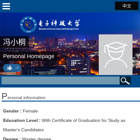
中文
冯小桐
Personal Homepage
0
P
ersonal information
Gender :
Female
Education Level :
With Certificate of Graduation for Study as
Master's Candidates
Degree :
Master degree