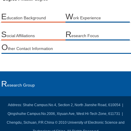
E
W
ducation Background
ork Experience
S
R
ocial Affiliations
esearch Focus
O
ther Contact Information
R
Esearch Group
Address: Shahe Campus:No.4, Section 2, North Jianshe Road, 610054 |
Qingshuihe Campus:No.2006, Xiyuan Ave, West Hi-Tech Zone, 611731 |
Chengdu, Sichuan, P.R.China © 2010 University of Electronic Science and