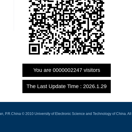
You are
0000002247
visitors
The Last Update Time :
2026
.
1
.
29
.R.China © 2010 University of Electronic Science and Technology of China. All