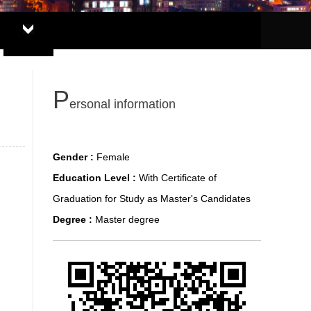
P
ersonal information
Gender :
Female
Education Level :
With Certificate of
Graduation for Study as Master's Candidates
Degree :
Master degree