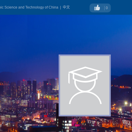
onic Science and Technology of China
|
中文
0