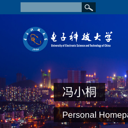
冯小桐
Personal Homep