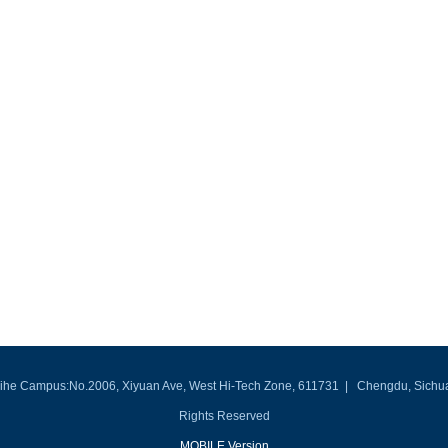
he Campus:No.2006, Xiyuan Ave, West Hi-Tech Zone, 611731 | Chengdu, Sichuan, P
Rights Reserved
MOBILE Version