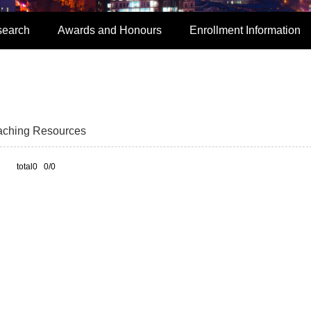
search
Awards and Honours
Enrollment Information
aching Resources
total0 0/0