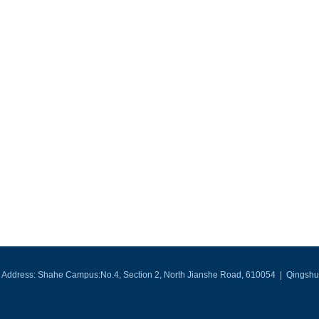
Address: Shahe Campus:No.4, Section 2, North Jianshe Road, 610054 | Qingshui