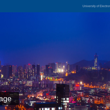
University of Electr
age