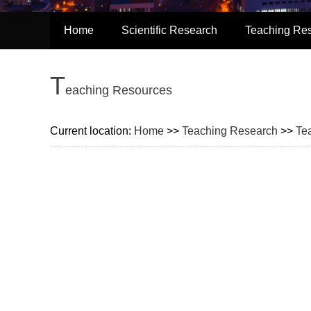
Home
Scientific Research
Teaching Re
T
eaching Resources
Current location:
Home
>>
Teaching Research
>>
Te