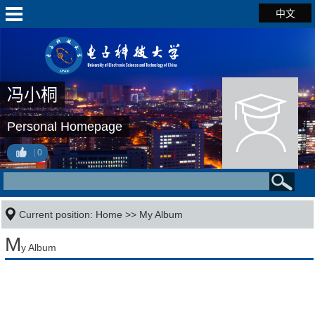
中文
冯小桐
Personal Homepage
0
Current position:
Home
>>
My Album
M
y Album