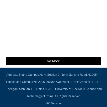
No More
Address: Shahe Campus:No.4, Section 2, North Jianshe Road, 610054 |
Qingshuihe Campus:No.2006, Xiyuan Ave, West Hi-Tech Zone, 611731 |
Chengdu, Sichuan, P.R.China © 2010 University of Electronic Science and
Technology of China. All Rights Reserved
PC Version