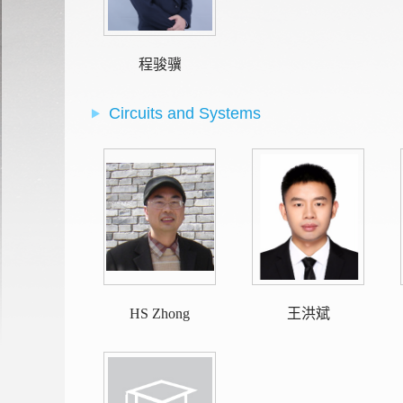
程骏骥
Circuits and Systems
HS Zhong
王洪斌