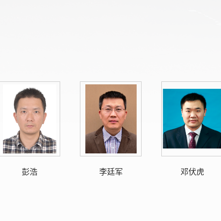
彭浩
李廷军
邓伏虎