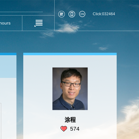
Click:
032464
nours
涂程
574