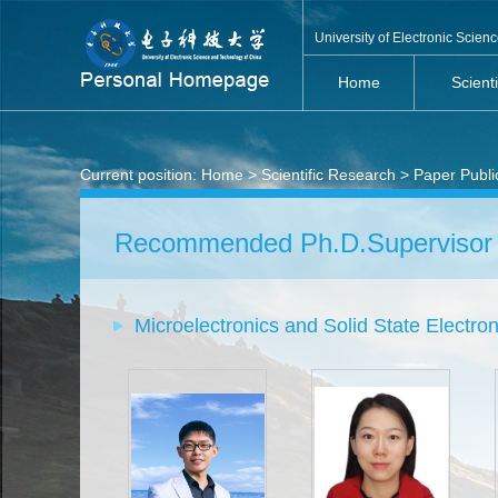
University of Electronic Scie
Home
Scient
Current position:
Home
>
Scientific Research
>
Paper Publi
Recommended Ph.D.Supervisor
Microelectronics and Solid State Electron