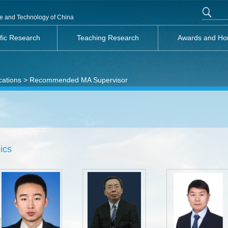
nce and Technology of China
ific Research
Teaching Research
Awards and Ho
cations
> Recommended MA Supervisor
ics