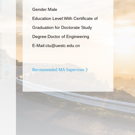
Gender:Male
Education Level:With Certificate of
Graduation for Doctorate Study
Degree:Doctor of Engineering
E-Mail:
ctu@uestc.edu.cn
Recommended MA Supervisor 》