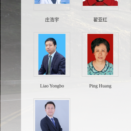
庄浩宇
翟亚红
Liao Yongbo
Ping Huang