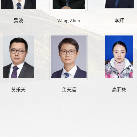
易波
Wang Zhuo
李辉
黄乐天
龚天巡
高莉彬