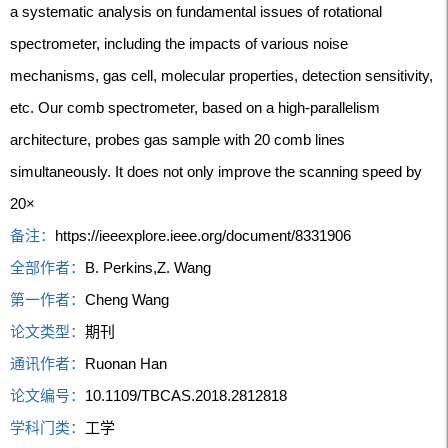
a systematic analysis on fundamental issues of rotational
spectrometer, including the impacts of various noise
mechanisms, gas cell, molecular properties, detection sensitivity,
etc. Our comb spectrometer, based on a high-parallelism
architecture, probes gas sample with 20 comb lines
simultaneously. It does not only improve the scanning speed by
20×
备注：
https://ieeexplore.ieee.org/document/8331906
全部作者：
B. Perkins,Z. Wang
第一作者：
Cheng Wang
论文类型：
期刊
通讯作者：
Ruonan Han
论文编号：
10.1109/TBCAS.2018.2812818
学科门类：
工学