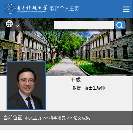
王成
教授 博士生导师
当前位置:
>>
>>
中文主页
科学研究
论文成果