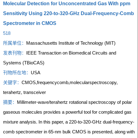
Molecular Detection for Unconcentrated Gas With ppm
Sensitivity Using 220-to-320-GHz Dual-Frequency-Comb
Spectrometer in CMOS
518
所属单位：
Massachusetts Institute of Technology (MIT)
发表刊物：
IEEE Transaction on Biomedical Circuits and
Systems (TBioCAS)
刊物所在地：
USA
关键字：
CMOS,frequencycomb,molecularspectroscopy,
terahertz, transceiver
摘要：
Millimeter-wave/terahertz rotational spectroscopy of polar
gaseous molecules provides a powerful tool for complicated gas
mixture analysis. In this paper, a 220-to-320-GHz dual-frequency-
comb spectrometer in 65-nm bulk CMOS is presented, along with