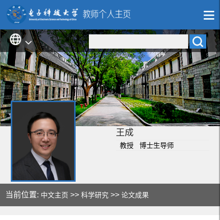
王成
教授 博士生导师
当前位置:
>>
>>
中文主页
科学研究
论文成果