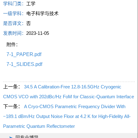
学科门类：
工学
一级学科：
电子科学与技术
是否译文：
否
发表时间：
2023-11-05
附件：
7-1_PAPER.pdf
7-1_SLIDES.pdf
上一条：
34.5 A Calibration-Free 12.8-16.5GHz Cryogenic
CMOS VCO with 202dBc/Hz FoM for Classic-Quantum Interface
下一条：
A Cryo-CMOS Parametric Frequency Divider With
−189.1 dBm/Hz Output Noise Floor at 4.2 K for High-Fidelity All-
Parametric Quantum Reflectometer
同专业博导