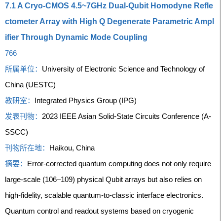
7.1 A Cryo-CMOS 4.5~7GHz Dual-Qubit Homodyne Refle
ctometer Array with High Q Degenerate Parametric Ampl
ifier Through Dynamic Mode Coupling
766
所属单位：
University of Electronic Science and Technology of
China (UESTC)
教研室：
Integrated Physics Group (IPG)
发表刊物：
2023 IEEE Asian Solid-State Circuits Conference (A-
SSCC)
刊物所在地：
Haikou, China
摘要：
Error-corrected quantum computing does not only require
large-scale (106–109) physical Qubit arrays but also relies on
high-fidelity, scalable quantum-to-classic interface electronics.
Quantum control and readout systems based on cryogenic