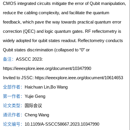
CMOS integrated circuits mitigate the error of Qubit manipulation,
reduce the cabling complexity, and facilitate the quantum
feedback, which pave the way towards practical quantum error
correction (QEC) and logic quantum gates. RF reflectometry is
widely adopted for qubit states readout. Reflectometry conducts
Qubit states discrimination (collapsed to “0” or
备注：
ASSCC 2023:
https://ieeexplore.ieee.org/document/10347990
Invited to JSSC: https://ieeexplore.ieee.org/document/10614653
全部作者：
Haichuan Lin,Bo Wang
第一作者：
Yujie Geng
论文类型：
国际会议
通讯作者：
Cheng Wang
论文编号：
10.1109/A-SSCC58667.2023.10347990