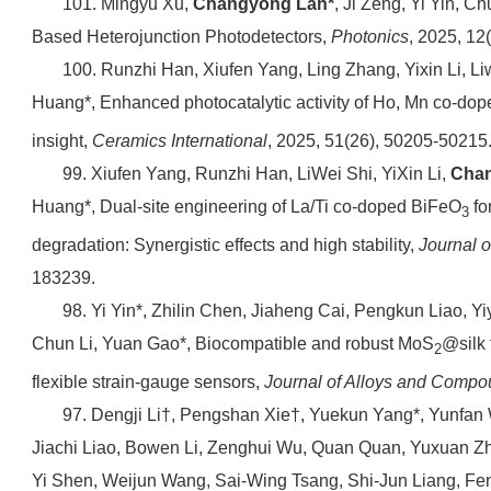
101. Mingyu Xu,
Changyong Lan*
, Ji Zeng, Yi Yin, C
Based Heterojunction Photodetectors,
Photonics
, 2025, 12
100. Runzhi Han, Xiufen Yang, Ling Zhang, Yixin Li, Li
Huang*, Enhanced photocatalytic activity of Ho, Mn co-do
insight,
Ceramics International
, 2025, 51(26), 50205-50215
99. Xiufen Yang, Runzhi Han, LiWei Shi, YiXin Li,
Cha
Huang*, Dual-site engineering of La/Ti co-doped BiFeO
fo
3
degradation: Synergistic effects and high stability,
Journal 
183239.
98. Yi Yin*, Zhilin Chen, Jiaheng Cai, Pengkun Liao, Y
Chun Li, Yuan Gao*, Biocompatible and robust MoS
@silk 
2
flexible strain-gauge sensors,
Journal of Alloys and Comp
97. Dengji Li†, Pengshan Xie†, Yuekun Yang*, Yunfan
Jiachi Liao, Bowen Li, Zenghui Wu, Quan Quan, Yuxuan Z
Yi Shen, Weijun Wang, Sai-Wing Tsang, Shi-Jun Liang, Fen