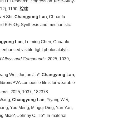
hun Li, Research Progress on TeSe-Alloy-
(12), 1190.
综述
wei Shi,
Changyong Lan
, Chuanfu
ped BiFeO
: Synthesis and mechanistic
3
.
ngyong Lan
, Leiming Chen, Chuanfu
r enhanced visible-light photocatalytic
of Alloys and Compounds
, 2025, 1039,
iyang Wei, Junjun Jia*,
Changyong Lan
,
fibroin/PVA composite films for wearable
ounds
, 2025, 1037, 182378.
 Wang,
Changyong Lan
, Yiyang Wei,
hang, You Meng, Mingqi Ding, Yan Yan,
g Miao*, Johnny C. Ho*, In-material