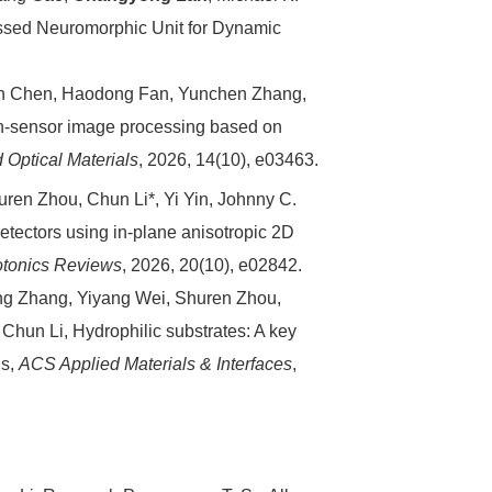
ssed Neuromorphic Unit for Dynamic
n Chen, Haodong Fan, Yunchen Zhang,
in-sensor image processing based on
Optical Materials
, 2026, 14(10), e03463.
uren Zhou, Chun Li*, Yi Yin, Johnny C.
odetectors using in-plane anisotropic 2D
otonics Reviews
, 2026, 20(10), e02842.
g Zhang, Yiyang Wei, Shuren Zhou,
, Chun Li, Hydrophilic substrates: A key
ls,
ACS Applied Materials & Interfaces
,