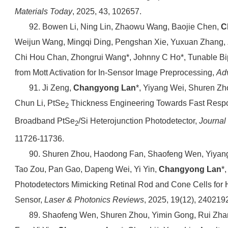
Materials Today
, 2025, 43, 102657.
92. Bowen Li, Ning Lin, Zhaowu Wang, Baojie Chen,
C
Weijun Wang, Mingqi Ding, Pengshan Xie, Yuxuan Zhang, 
Chi Hou Chan, Zhongrui Wang*, Johnny C Ho*, Tunable Bi
from Mott Activation for In‐Sensor Image Preprocessing,
Ad
91. Ji Zeng,
Changyong Lan
*, Yiyang Wei, Shuren Zh
Chun Li, PtSe
Thickness Engineering Towards Fast Resp
2
Broadband PtSe
/Si Heterojunction Photodetector,
Journal
2
11726-11736.
90. Shuren Zhou, Haodong Fan, Shaofeng Wen, Yiyan
Tao Zou, Pan Gao, Dapeng Wei, Yi Yin,
Changyong Lan
*
Photodetectors Mimicking Retinal Rod and Cone Cells fo
Sensor,
Laser & Photonics Reviews
, 2025, 19(12), 240219
89. Shaofeng Wen, Shuren Zhou, Yimin Gong, Rui Zha