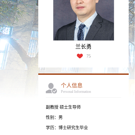
兰长勇
75
个人信息
Personal Information
副教授 硕士生导师
性别：男
学历：博士研究生毕业