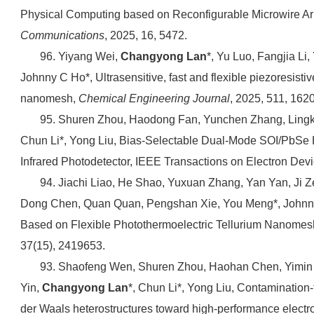
Physical Computing based on Reconfigurable Microwire Arr
Communications
, 2025, 16, 5472.
96. Yiyang Wei,
Changyong Lan
*, Yu Luo, Fangjia Li
Johnny C Ho*, Ultrasensitive, fast and flexible piezoresisti
nanomesh,
Chemical Engineering Journal
, 2025, 511, 162
95. Shuren Zhou, Haodong Fan, Yunchen Zhang, Lingk
Chun Li*, Yong Liu, Bias-Selectable Dual-Mode SOI/PbSe H
Infrared Photodetector, IEEE Transactions on Electron Devi
94. Jiachi Liao, He Shao, Yuxuan Zhang, Yan Yan, Ji 
Dong Chen, Quan Quan, Pengshan Xie, You Meng*, Johnny
Based on Flexible Photothermoelectric Tellurium Nanomes
37(15), 2419653.
93. Shaofeng Wen, Shuren Zhou, Haohan Chen, Yimin 
Yin,
Changyong Lan
*, Chun Li*, Yong Liu, Contamination
der Waals heterostructures toward high-performance electr