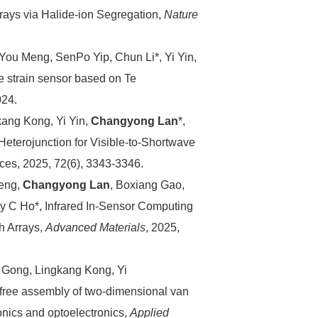
ays via Halide-ion Segregation,
Nature
, You Meng, SenPo Yip, Chun Li*, Yi Yin,
ve strain sensor based on Te
024.
ang Kong, Yi Yin,
Changyong Lan
*,
eterojunction for Visible-to-Shortwave
ces, 2025, 72(6), 3343-3346.
Zeng,
Changyong Lan
, Boxiang Gao,
 C Ho*, Infrared In-Sensor Computing
h Arrays,
Advanced Materials
, 2025,
Gong, Lingkang Kong, Yi
-free assembly of two-dimensional van
onics and optoelectronics,
Applied