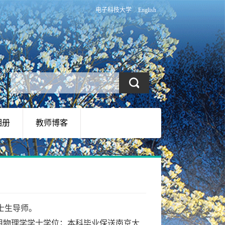
电子科技大学
English
相册
教师博客
士生导师。
，获应用物理学学士学位；本科毕业保送南京大