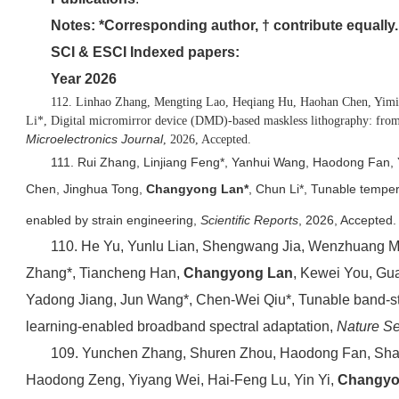
Notes: *Corresponding author, † contribute equally.
SCI & ESCI Indexed papers:
Year 2026
112. Linhao Zhang, Mengting Lao, Heqiang Hu, Haohan Chen, Yimi
Li*, Digital micromirror device (DMD)-based maskless lithography: from 
Microelectronics Journal
, 2026, Accepted.
111. Rui Zhang, Linjiang Feng*, Yanhui Wang, Haodong Fan, 
Chen, Jinghua Tong,
Changyong Lan*
, Chun Li*, Tunable temper
enabled by strain engineering,
Scientific Reports
, 2026, Accepted.
110. He Yu, Yunlu Lian, Shengwang Jia, Wenzhuang Ma,
Zhang*, Tiancheng Han,
Changyong Lan
, Kewei You, Gu
Yadong Jiang, Jun Wang*, Chen-Wei Qiu*, Tunable band-st
learning-enabled broadband spectral adaptation,
Nature S
109. Yunchen Zhang, Shuren Zhou, Haodong Fan, Sh
Haodong Zeng, Yiyang Wei, Hai-Feng Lu, Yin Yi,
Changyo