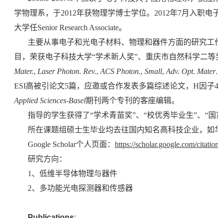
学物理系，于2012年获物理学博士学位。2012年7月入职电子科技大
大学任
Senior Research Associate
。
主要从事电子和光电子材料、物理和器件方面的研究工
目，荣获电子科技大学“学术新人奖”、重庆市自然科学二等
Mater.
,
Laser Photon. Rev.
,
ACS Photon.
,
Small
,
Adv. Opt. Mater
ESI高被引论文5篇，应邀或合作发表多篇综述论文，H因子
Applied Sciences-Basel
期刊
两个
专刊的客座编辑。
指导的学生获得了“学术青苗奖”、“校优秀毕业生”、“国
所在课题组硕士生毕业均去往国内知名高科技企业，如
Google Scholar
个人页面：
https://scholar.google.com/cit
研究方向：
1、低维半导体物理与器件
2、多功能光电探测器和传感器
Publications
: