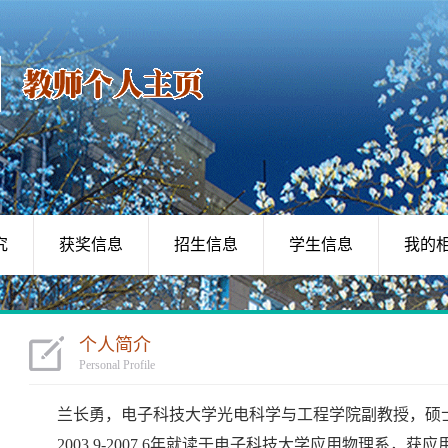
究
获奖信息
招生信息
学生信息
我的
个人简介
Personal Profile
兰长勇，电子科技大学光电科学与工程学院副教授，硕
2003.9-2007.6年就读于电子科技大学应用物理系