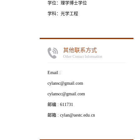
学位：理学博士学位
学科：光学工程
其他联系方式
Other Contact Information
Email :
cylansc@gmail.com
cylanscc@gmail.com
邮编 :
611731
邮箱 :
cylan@uestc.edu.cn