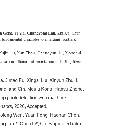
n Gong, Yi Yin,
Changyong Lan
, Zhi Xu, Chun
fundamental principles to emerging frontiers,
Yujie Liu, Xun Zhou, Chengyun Hu, Xianghui
ature coefficient of resistance in PdSe
films
2
 Jintao Fu, Xingsi Liu, Xinyun Zhu, Li
angliang Qin, Moufu Kong, Hanyu Zheng,
op photodetection with machine
ensors
, 2026, Accepted.
aofeng Wen, Yuan Feng, Haohan Chen,
ng Lan*
, Chun Li*, Co-evaporated ratio-