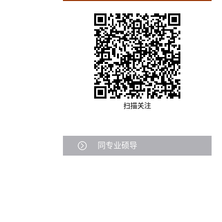
扫描关注
同专业硕导