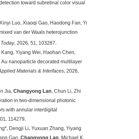
etection toward subretinal color visual
Xinyi Luo, Xiaoqi Gao, Haodong Fan, Yi
 mixed van der Waals heterojunction
s Today
, 2026, 51, 103287.
g Kang, Yiyang Wei, Haohan Chen,
tu Au nanoparticle decorated multilayer
pplied Materials & Interfaces
, 2026,
un Jia,
Changyong Lan
, Chun Li, Zhi
oration in two-dimensional photonic
s with annular interdigital
301, 114279.
g*, Dengji Li, Yuxuan Zhang, Yiyang
iang Gao,
Changyong Lan
, Michael K.