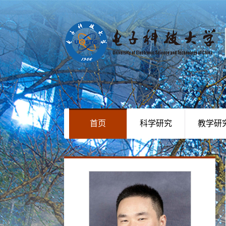
首页
科学研究
教学研