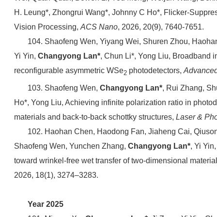
H. Leung*, Zhongrui Wang*, Johnny C Ho*, Flicker-Suppre
Vision Processing,
ACS Nano
, 2026, 20(9), 7640-7651.
104. Shaofeng Wen, Yiyang Wei, Shuren Zhou, Haoha
Yi Yin,
Changyong Lan*
, Chun Li*, Yong Liu, Broadband 
reconfigurable asymmetric WSe
photodetectors,
Advanced 
2
103. Shaofeng Wen,
Changyong Lan*
, Rui Zhang, Sh
Ho*, Yong Liu, Achieving infinite polarization ratio in phot
materials and back-to-back schottky structures,
Laser & Ph
102. Haohan Chen, Haodong Fan, Jiaheng Cai, Qiuson
Shaofeng Wen, Yunchen Zhang,
Changyong Lan*
, Yi Yin
toward wrinkel-free wet transfer of two-dimensional materia
2026, 18(1), 3274–3283.
Year 2025