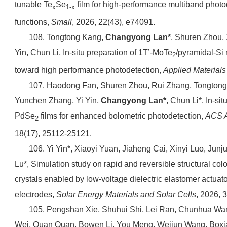
tunable Te
Se
film for high-performance multiband photod
x
1-x
functions,
Small
, 2026, 22(43), e74091.
108. Tongtong Kang,
Changyong Lan*
, Shuren Zhou, 
Yin, Chun Li, In-situ preparation of 1T’-MoTe
/pyramidal-Si
2
toward high performance photodetection,
Applied Material
107. Haodong Fan, Shuren Zhou, Rui Zhang, Tongton
Yunchen Zhang, Yi Yin,
Changyong Lan*
, Chun Li*, In-si
PdSe
films for enhanced bolometric photodetection,
ACS A
2
18(17), 25112-25121.
106. Yi Yin*, Xiaoyi Yuan, Jiaheng Cai, Xinyi Luo, Junj
Lu*, Simulation study on rapid and reversible structural col
crystals enabled by low-voltage dielectric elastomer actuator
electrodes,
Solar Energy Materials and Solar Cells
, 2026, 
105. Pengshan Xie, Shuhui Shi, Lei Ran, Chunhua Wan
Wei, Quan Quan, Bowen Li, You Meng, Weijun Wang, Box