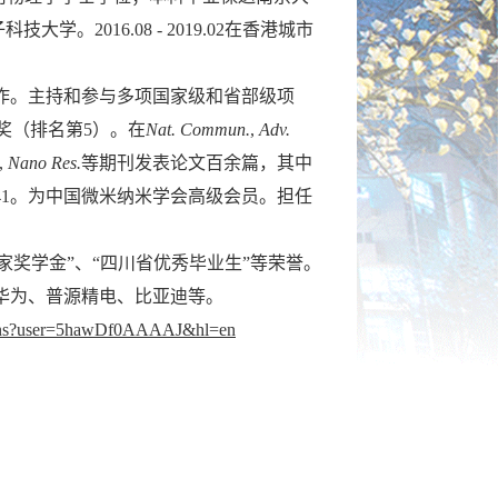
学。2016.08 - 2019.02在香港城市
作。主持和参与多项国家级和省部级项
奖（排名第5）。在
Nat. Commun.
,
Adv.
.,
Nano Res.
等期刊发表论文百余篇，其中
41。为中国微米纳米学会高级会员。担任
家奖学金”、“四川省优秀毕业生”等荣誉。
华为、普源精电、比亚迪等。
ations?user=5hawDf0AAAAJ&hl=en