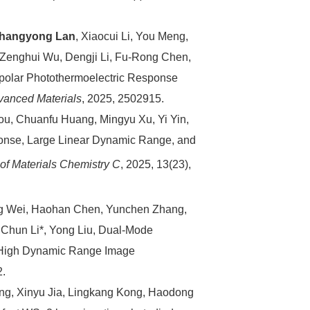
hangyong Lan
, Xiaocui Li, You Meng,
Zenghui Wu, Dengji Li, Fu‐Rong Chen,
polar Photothermoelectric Response
vanced Materials
, 2025, 2502915.
ou, Chuanfu Huang, Mingyu Xu, Yi Yin,
onse, Large Linear Dynamic Range, and
 of Materials Chemistry C
, 2025, 13(23),
g Wei, Haohan Chen, Yunchen Zhang,
, Chun Li*, Yong Liu, Dual‐Mode
r High Dynamic Range Image
2.
ng, Xinyu Jia, Lingkang Kong, Haodong