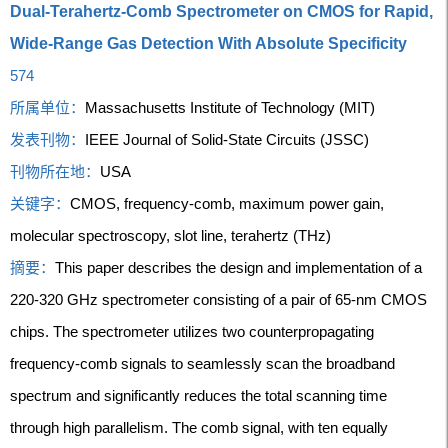
Dual-Terahertz-Comb Spectrometer on CMOS for Rapid,
Wide-Range Gas Detection With Absolute Specificity
574
所属单位：
Massachusetts Institute of Technology (MIT)
发表刊物：
IEEE Journal of Solid-State Circuits (JSSC)
刊物所在地：
USA
关键字：
CMOS, frequency-comb, maximum power gain,
molecular spectroscopy, slot line, terahertz (THz)
摘要：
This paper describes the design and implementation of a
220-320 GHz spectrometer consisting of a pair of 65-nm CMOS
chips. The spectrometer utilizes two counterpropagating
frequency-comb signals to seamlessly scan the broadband
spectrum and significantly reduces the total scanning time
through high parallelism. The comb signal, with ten equally