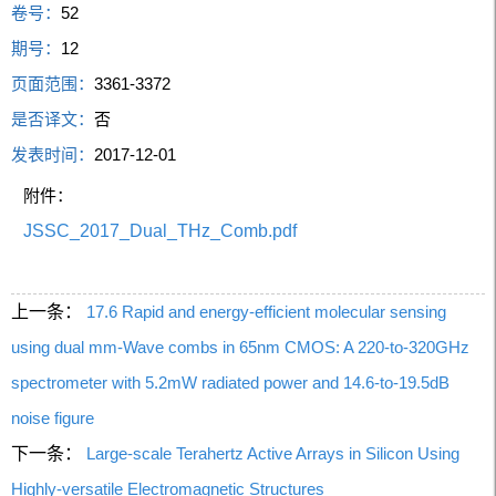
卷号：
52
期号：
12
页面范围：
3361-3372
是否译文：
否
发表时间：
2017-12-01
附件：
JSSC_2017_Dual_THz_Comb.pdf
上一条：
17.6 Rapid and energy-efficient molecular sensing
using dual mm-Wave combs in 65nm CMOS: A 220-to-320GHz
spectrometer with 5.2mW radiated power and 14.6-to-19.5dB
noise figure
下一条：
Large-scale Terahertz Active Arrays in Silicon Using
Highly-versatile Electromagnetic Structures