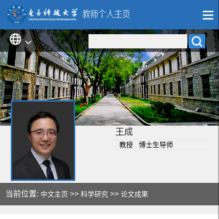
王成
教授 博士生导师
当前位置:
>>
>>
中文主页
科学研究
论文成果