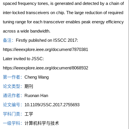
spaced frequency tones, is generated and detected by a chain of
inter-locked transceivers on chip. The large reduction of required
tuning range for each transceiver enables peak energy efficiency
across a wide bandwidth.
备注：
Firstly published on ISSCC 2017:
https://ieeexplore.ieee.org/document/7870381
Later invited to JSSC:
https://ieeexplore.ieee.org/document/8068932
第一作者：
Cheng Wang
论文类型：
期刊
通讯作者：
Ruonan Han
论文编号：
10.1109/JSSC.2017.2755693
学科门类：
工学
一级学科：
计算机科学与技术