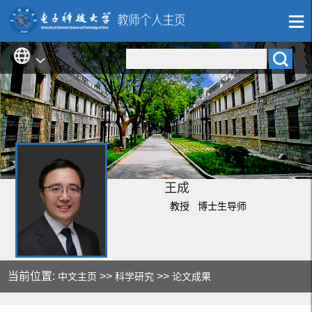
王成
教授 博士生导师
当前位置:
>>
>>
中文主页
科学研究
论文成果