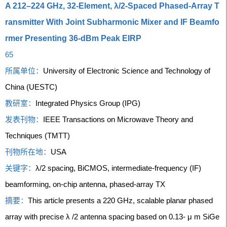
A 212–224 GHz, 32-Element, λ/2-Spaced Phased-Array T
ransmitter With Joint Subharmonic Mixer and IF Beamfo
rmer Presenting 36-dBm Peak EIRP
65
所属单位：
University of Electronic Science and Technology of
China (UESTC)
教研室：
Integrated Physics Group (IPG)
发表刊物：
IEEE Transactions on Microwave Theory and
Techniques (TMTT)
刊物所在地：
USA
关键字：
λ/2 spacing, BiCMOS, intermediate-frequency (IF)
beamforming, on-chip antenna, phased-array TX
摘要：
This article presents a 220 GHz, scalable planar phased
array with precise λ /2 antenna spacing based on 0.13- μ m SiGe