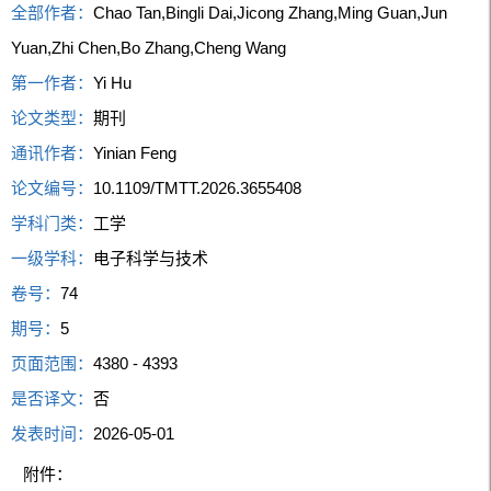
全部作者：
Chao Tan,Bingli Dai,Jicong Zhang,Ming Guan,Jun
Yuan,Zhi Chen,Bo Zhang,Cheng Wang
第一作者：
Yi Hu
论文类型：
期刊
通讯作者：
Yinian Feng
论文编号：
10.1109/TMTT.2026.3655408
学科门类：
工学
一级学科：
电子科学与技术
卷号：
74
期号：
5
页面范围：
4380 - 4393
是否译文：
否
发表时间：
2026-05-01
附件：