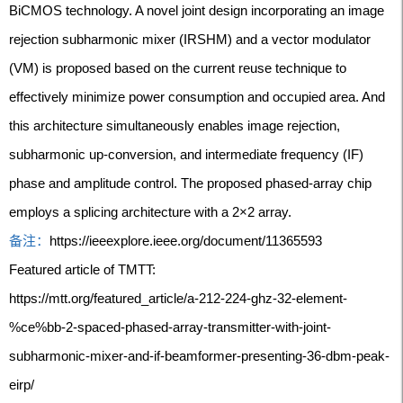
BiCMOS technology. A novel joint design incorporating an image
rejection subharmonic mixer (IRSHM) and a vector modulator
(VM) is proposed based on the current reuse technique to
effectively minimize power consumption and occupied area. And
this architecture simultaneously enables image rejection,
subharmonic up-conversion, and intermediate frequency (IF)
phase and amplitude control. The proposed phased-array chip
employs a splicing architecture with a 2×2 array.
备注：
https://ieeexplore.ieee.org/document/11365593
Featured article of TMTT:
https://mtt.org/featured_article/a-212-224-ghz-32-element-
%ce%bb-2-spaced-phased-array-transmitter-with-joint-
subharmonic-mixer-and-if-beamformer-presenting-36-dbm-peak-
eirp/