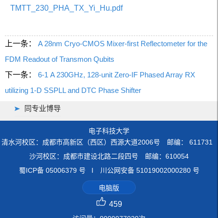
TMTT_230_PHA_TX_Yi_Hu.pdf
上一条：
A 28nm Cryo-CMOS Mixer-first Reflectometer for the
FDM Readout of Transmon Qubits
下一条：
6-1 A 230GHz, 128-unit Zero-IF Phased Array RX
utilizing 1-D SSPLL and DTC Phase Shifter
同专业博导
电子科技大学
清水河校区：成都市高新区（西区）西源大道2006号 邮编： 611731
沙河校区：成都市建设北路二段四号 邮编：610054
蜀ICP备 05006379 号 I 川公网安备 51019002000280 号
电脑版
459