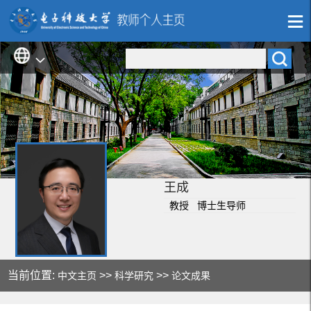
王成
教授 博士生导师
当前位置:
>>
>>
中文主页
科学研究
论文成果