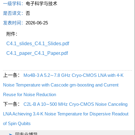
一级学科：
电子科学与技术
是否译文：
否
发表时间：
2026-06-25
附件：
C4.1_slides_C4.1_Slides.pdf
C4.1_paper_C4.1_Paper.pdf
上一条：
Mo4B-3 A 5.2∼7.8 GHz Cryo-CMOS LNA with 4-K
Noise Temperature with Cascode gm-boosting and Current
Reuse for Noise Reduction
下一条：
C2L-B A 10∼500 MHz Cryo-CMOS Noise Canceling
LNA Achieving 3.4-K Noise Temperature for Dispersive Readout
of Spin Qubits
同专业博导