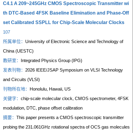
C4.1 A 209~245GHz CMOS Spectroscopic Transmitter wi
th DTC-Based 4FSK Baseline Elimination and Phase-Off
set Calibrated SSPLL for Chip-Scale Molecular Clocks
107
所属单位：
University of Electronic Science and Technology of
China (UESTC)
教研室：
Integrated Physics Group (IPG)
发表刊物：
2026 IEEE/JSAP Symposium on VLSI Technology
and Circuits (VLSI)
刊物所在地：
Honolulu, Hawaii, US
关键字：
chip-scale molecular clock, CMOS spectrometer, 4FSK
modulation, DTC, phase offset calibration
摘要：
This paper presents a CMOS spectroscopic transmitter
probing the 231.061GHz rotational spectra of OCS gas molecules