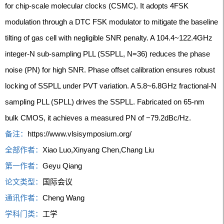
for chip-scale molecular clocks (CSMC). It adopts 4FSK
modulation through a DTC FSK modulator to mitigate the baseline
tilting of gas cell with negligible SNR penalty. A 104.4~122.4GHz
integer-N sub-sampling PLL (SSPLL, N=36) reduces the phase
noise (PN) for high SNR. Phase offset calibration ensures robust
locking of SSPLL under PVT variation. A 5.8~6.8GHz fractional-N
sampling PLL (SPLL) drives the SSPLL. Fabricated on 65-nm
bulk CMOS, it achieves a measured PN of −79.2dBc/Hz.
备注：
https://www.vlsisymposium.org/
全部作者：
Xiao Luo,Xinyang Chen,Chang Liu
第一作者：
Geyu Qiang
论文类型：
国际会议
通讯作者：
Cheng Wang
学科门类：
工学